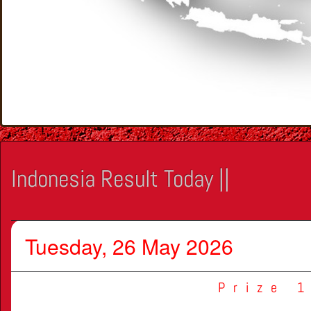
Indonesia Result Today ||
Tuesday, 26 May 2026
Prize 