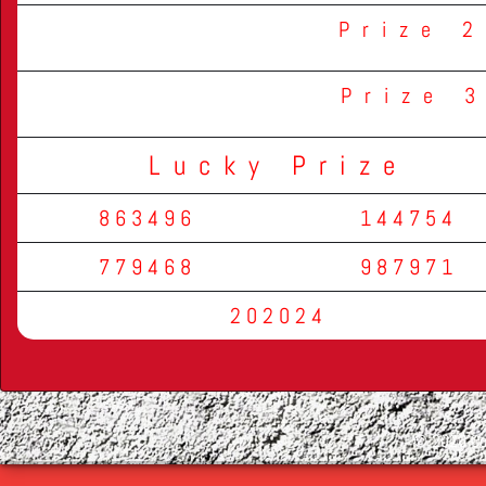
Prize 
Prize 
Lucky Prize
863496
144754
779468
987971
202024
©
2026 Cop