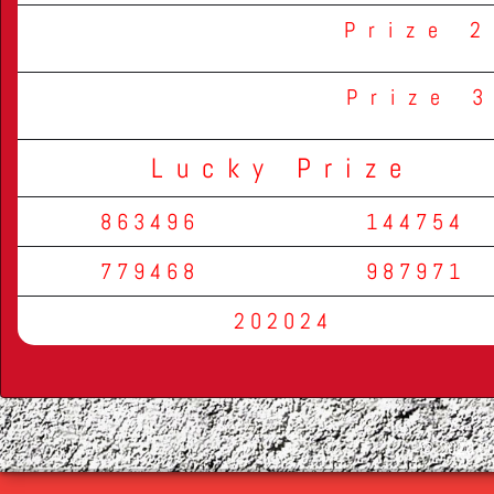
Prize 
Prize 
Lucky Prize
863496
144754
779468
987971
202024
©
2026 Cop