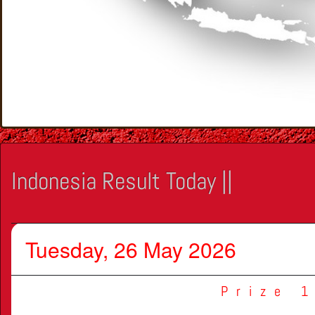
Indonesia Result Today ||
Tuesday, 26 May 2026
Prize 