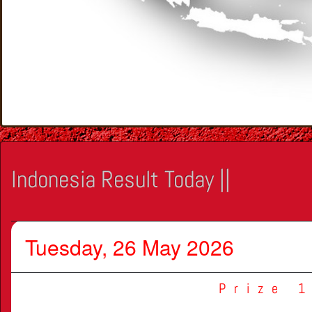
Indonesia Result Today ||
Tuesday, 26 May 2026
Prize 