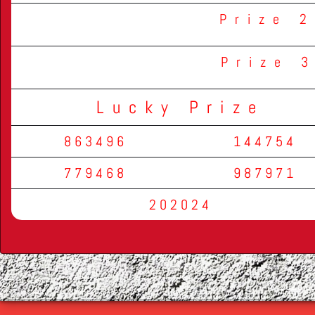
Prize 
Prize 
Lucky Prize
863496
144754
779468
987971
202024
©
2026 Cop