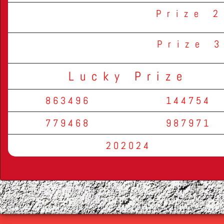
Prize 
Prize 
Lucky Prize
863496
144754
779468
987971
202024
©
2026 Cop