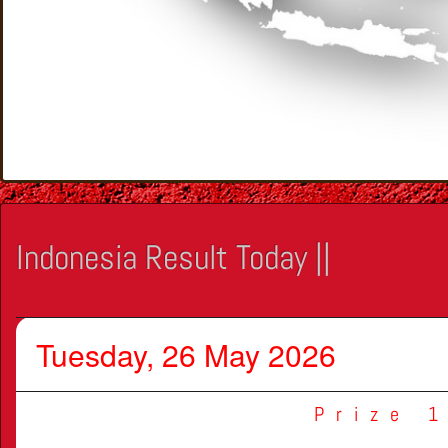
Indonesia Result Today ||
Tuesday, 26 May 2026
Prize 