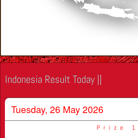
Indonesia Result Today ||
Tuesday, 26 May 2026
Prize 