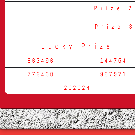
Prize 
Prize 
Lucky Prize
863496
144754
779468
987971
202024
©
2026 Cop