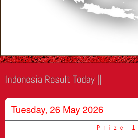
Indonesia Result Today ||
Tuesday, 26 May 2026
Prize 