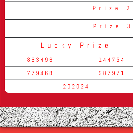
Prize 
Prize 
Lucky Prize
863496
144754
779468
987971
202024
©
2026 Cop