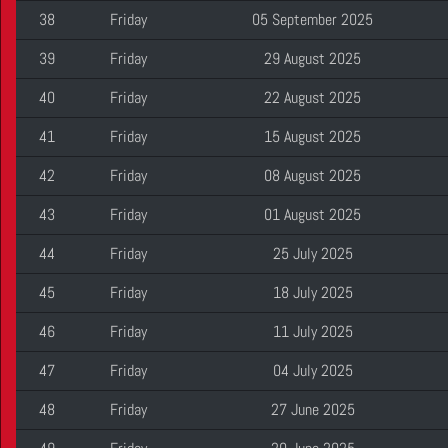
38
Friday
05 September 2025
39
Friday
29 August 2025
40
Friday
22 August 2025
41
Friday
15 August 2025
42
Friday
08 August 2025
43
Friday
01 August 2025
44
Friday
25 July 2025
45
Friday
18 July 2025
46
Friday
11 July 2025
47
Friday
04 July 2025
48
Friday
27 June 2025