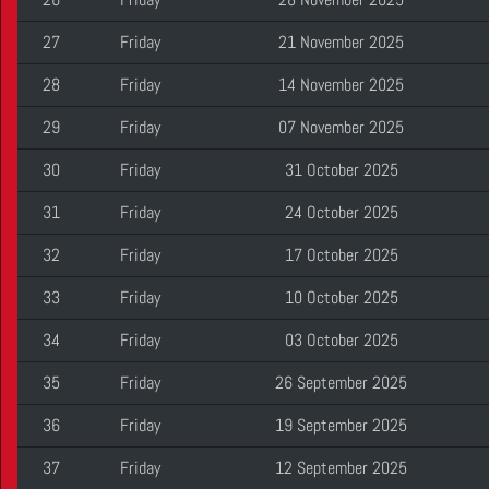
27
Friday
21 November 2025
28
Friday
14 November 2025
29
Friday
07 November 2025
30
Friday
31 October 2025
31
Friday
24 October 2025
32
Friday
17 October 2025
33
Friday
10 October 2025
34
Friday
03 October 2025
35
Friday
26 September 2025
36
Friday
19 September 2025
37
Friday
12 September 2025