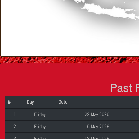
Past 
#
Day
Date
1
Friday
22 May 2026
2
Friday
15 May 2026
3
Friday
08 May 2026