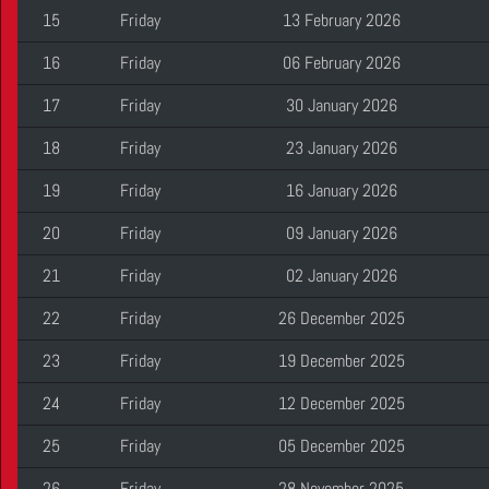
15
Friday
13 February 2026
16
Friday
06 February 2026
17
Friday
30 January 2026
18
Friday
23 January 2026
19
Friday
16 January 2026
20
Friday
09 January 2026
21
Friday
02 January 2026
22
Friday
26 December 2025
23
Friday
19 December 2025
24
Friday
12 December 2025
25
Friday
05 December 2025
26
Friday
28 November 2025