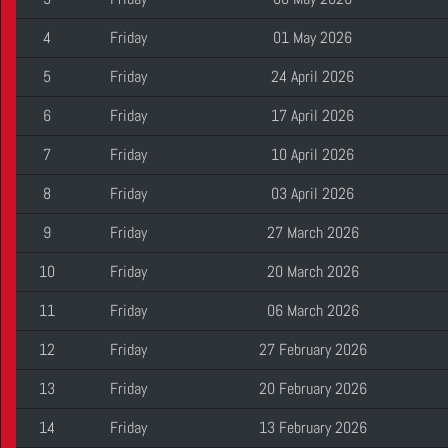
4
Friday
01 May 2026
5
Friday
24 April 2026
6
Friday
17 April 2026
7
Friday
10 April 2026
8
Friday
03 April 2026
9
Friday
27 March 2026
10
Friday
20 March 2026
11
Friday
06 March 2026
12
Friday
27 February 2026
13
Friday
20 February 2026
14
Friday
13 February 2026