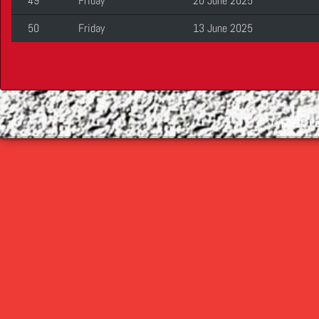
49
Friday
20 June 2025
50
Friday
13 June 2025
©
2026 Cop