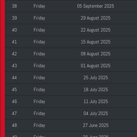
38
Friday
05 September 2025
39
Friday
29 August 2025
40
Friday
22 August 2025
41
Friday
15 August 2025
42
Friday
08 August 2025
43
Friday
01 August 2025
44
Friday
25 July 2025
45
Friday
18 July 2025
46
Friday
11 July 2025
47
Friday
04 July 2025
48
Friday
27 June 2025