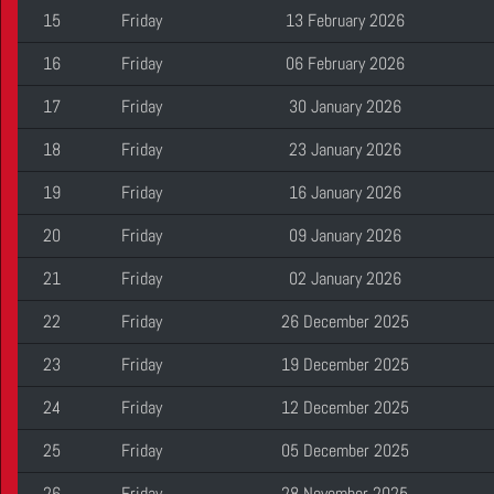
15
Friday
13 February 2026
16
Friday
06 February 2026
17
Friday
30 January 2026
18
Friday
23 January 2026
19
Friday
16 January 2026
20
Friday
09 January 2026
21
Friday
02 January 2026
22
Friday
26 December 2025
23
Friday
19 December 2025
24
Friday
12 December 2025
25
Friday
05 December 2025
26
Friday
28 November 2025