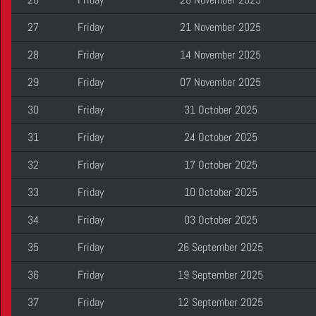
27
Friday
21 November 2025
28
Friday
14 November 2025
29
Friday
07 November 2025
30
Friday
31 October 2025
31
Friday
24 October 2025
32
Friday
17 October 2025
33
Friday
10 October 2025
34
Friday
03 October 2025
35
Friday
26 September 2025
36
Friday
19 September 2025
37
Friday
12 September 2025