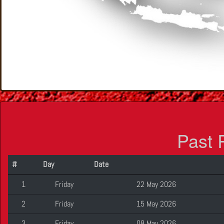
Past 
#
Day
Date
1
Friday
22 May 2026
2
Friday
15 May 2026
3
Friday
08 May 2026