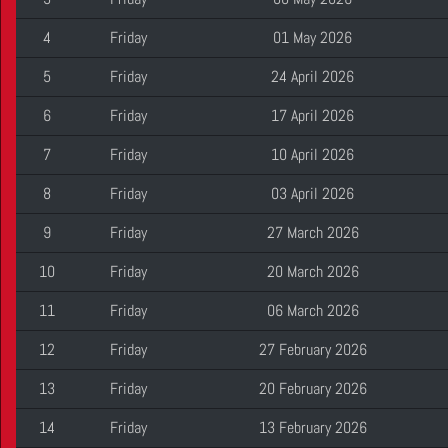
4
Friday
01 May 2026
5
Friday
24 April 2026
6
Friday
17 April 2026
7
Friday
10 April 2026
8
Friday
03 April 2026
9
Friday
27 March 2026
10
Friday
20 March 2026
11
Friday
06 March 2026
12
Friday
27 February 2026
13
Friday
20 February 2026
14
Friday
13 February 2026