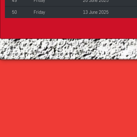
49
Friday
20 June 2025
50
Friday
13 June 2025
©
2026 Cop