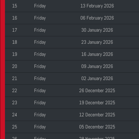
15
Friday
13 February 2026
16
Friday
06 February 2026
17
Friday
30 January 2026
18
Friday
23 January 2026
19
Friday
16 January 2026
20
Friday
09 January 2026
21
Friday
02 January 2026
22
Friday
26 December 2025
23
Friday
19 December 2025
24
Friday
12 December 2025
25
Friday
05 December 2025
26
Friday
28 November 2025