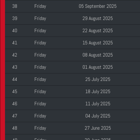
38
Friday
05 September 2025
39
Friday
29 August 2025
40
Friday
22 August 2025
41
Friday
15 August 2025
42
Friday
08 August 2025
43
Friday
01 August 2025
44
Friday
25 July 2025
45
Friday
18 July 2025
46
Friday
11 July 2025
47
Friday
04 July 2025
48
Friday
27 June 2025