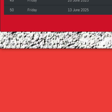
49
Friday
20 June 2025
50
Friday
13 June 2025
©
2026 Cop