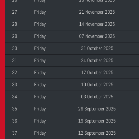
27
Friday
21 November 2025
28
Friday
14 November 2025
29
Friday
07 November 2025
30
Friday
31 October 2025
31
Friday
24 October 2025
32
Friday
17 October 2025
33
Friday
10 October 2025
34
Friday
03 October 2025
35
Friday
26 September 2025
36
Friday
19 September 2025
37
Friday
12 September 2025