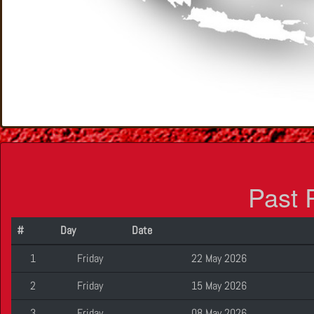
Past 
#
Day
Date
1
Friday
22 May 2026
2
Friday
15 May 2026
3
Friday
08 May 2026