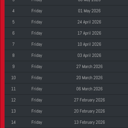
4
Friday
01 May 2026
5
Friday
24 April 2026
6
Friday
17 April 2026
7
Friday
10 April 2026
8
Friday
03 April 2026
9
Friday
27 March 2026
10
Friday
20 March 2026
11
Friday
06 March 2026
12
Friday
27 February 2026
13
Friday
20 February 2026
14
Friday
13 February 2026