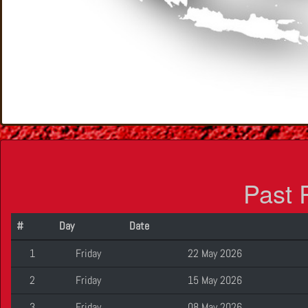
Past 
#
Day
Date
1
Friday
22 May 2026
2
Friday
15 May 2026
3
Friday
08 May 2026