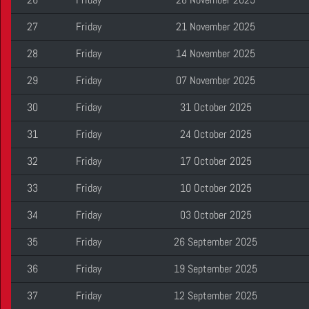
27
Friday
21 November 2025
28
Friday
14 November 2025
29
Friday
07 November 2025
30
Friday
31 October 2025
31
Friday
24 October 2025
32
Friday
17 October 2025
33
Friday
10 October 2025
34
Friday
03 October 2025
35
Friday
26 September 2025
36
Friday
19 September 2025
37
Friday
12 September 2025