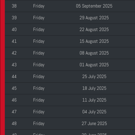
38
Friday
05 September 2025
39
Friday
29 August 2025
40
Friday
22 August 2025
41
Friday
15 August 2025
42
Friday
08 August 2025
43
Friday
01 August 2025
44
Friday
25 July 2025
45
Friday
18 July 2025
46
Friday
11 July 2025
47
Friday
04 July 2025
48
Friday
27 June 2025