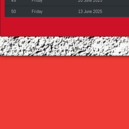
49
Friday
20 June 2025
50
Friday
13 June 2025
©
2026 Cop