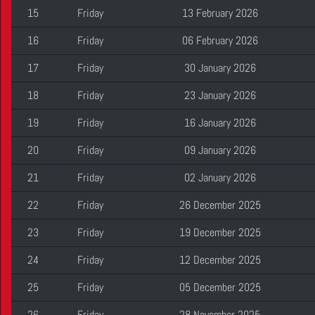
15
Friday
13 February 2026
16
Friday
06 February 2026
17
Friday
30 January 2026
18
Friday
23 January 2026
19
Friday
16 January 2026
20
Friday
09 January 2026
21
Friday
02 January 2026
22
Friday
26 December 2025
23
Friday
19 December 2025
24
Friday
12 December 2025
25
Friday
05 December 2025
26
Friday
28 November 2025