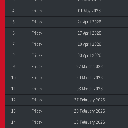
4
Friday
01 May 2026
5
Friday
24 April 2026
6
Friday
17 April 2026
7
Friday
10 April 2026
8
Friday
03 April 2026
9
Friday
27 March 2026
10
Friday
20 March 2026
11
Friday
06 March 2026
12
Friday
27 February 2026
13
Friday
20 February 2026
14
Friday
13 February 2026