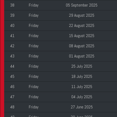
38
Friday
05 September 2025
39
Friday
29 August 2025
40
Friday
22 August 2025
41
Friday
15 August 2025
42
Friday
08 August 2025
43
Friday
01 August 2025
44
Friday
25 July 2025
45
Friday
18 July 2025
46
Friday
11 July 2025
47
Friday
04 July 2025
48
Friday
27 June 2025