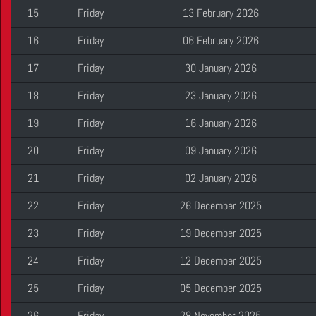
15
Friday
13 February 2026
16
Friday
06 February 2026
17
Friday
30 January 2026
18
Friday
23 January 2026
19
Friday
16 January 2026
20
Friday
09 January 2026
21
Friday
02 January 2026
22
Friday
26 December 2025
23
Friday
19 December 2025
24
Friday
12 December 2025
25
Friday
05 December 2025
26
Friday
28 November 2025