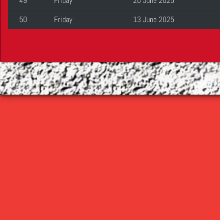
49
Friday
20 June 2025
50
Friday
13 June 2025
©
2026 Cop