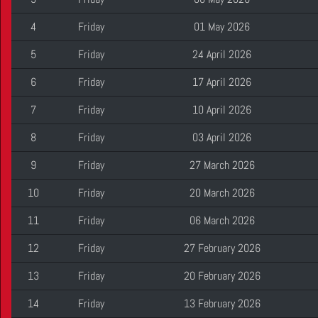
4
Friday
01 May 2026
5
Friday
24 April 2026
6
Friday
17 April 2026
7
Friday
10 April 2026
8
Friday
03 April 2026
9
Friday
27 March 2026
10
Friday
20 March 2026
11
Friday
06 March 2026
12
Friday
27 February 2026
13
Friday
20 February 2026
14
Friday
13 February 2026