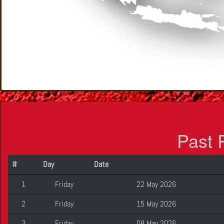
Past 
#
Day
Date
1
Friday
22 May 2026
2
Friday
15 May 2026
3
Friday
08 May 2026