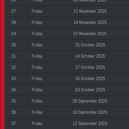
27
Friday
21 November 2025
28
Friday
14 November 2025
29
Friday
07 November 2025
30
Friday
31 October 2025
31
Friday
24 October 2025
32
Friday
17 October 2025
33
Friday
10 October 2025
34
Friday
03 October 2025
35
Friday
26 September 2025
36
Friday
19 September 2025
37
Friday
12 September 2025