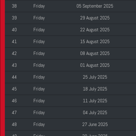
38
Friday
05 September 2025
39
Friday
29 August 2025
40
Friday
22 August 2025
41
Friday
15 August 2025
42
Friday
08 August 2025
43
Friday
01 August 2025
44
Friday
25 July 2025
45
Friday
18 July 2025
46
Friday
11 July 2025
47
Friday
04 July 2025
48
Friday
27 June 2025