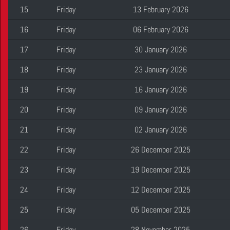
15
Friday
13 February 2026
16
Friday
06 February 2026
17
Friday
30 January 2026
18
Friday
23 January 2026
19
Friday
16 January 2026
20
Friday
09 January 2026
21
Friday
02 January 2026
22
Friday
26 December 2025
23
Friday
19 December 2025
24
Friday
12 December 2025
25
Friday
05 December 2025
26
Friday
28 November 2025