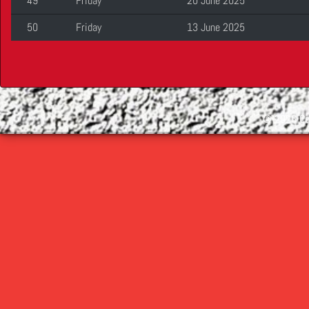
49
Friday
20 June 2025
50
Friday
13 June 2025
©
2026 Cop