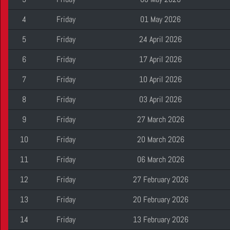
4
Friday
01 May 2026
5
Friday
24 April 2026
6
Friday
17 April 2026
7
Friday
10 April 2026
8
Friday
03 April 2026
9
Friday
27 March 2026
10
Friday
20 March 2026
11
Friday
06 March 2026
12
Friday
27 February 2026
13
Friday
20 February 2026
14
Friday
13 February 2026