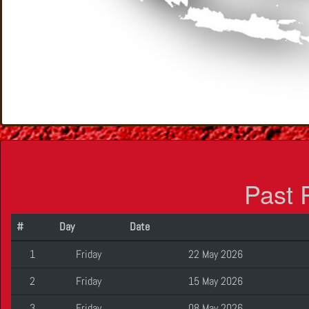
Past 
#
Day
Date
1
Friday
22 May 2026
2
Friday
15 May 2026
3
Friday
08 May 2026