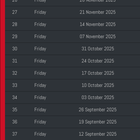
27
Friday
21 November 2025
28
Friday
14 November 2025
29
Friday
07 November 2025
30
Friday
31 October 2025
31
Friday
24 October 2025
32
Friday
17 October 2025
33
Friday
10 October 2025
34
Friday
03 October 2025
35
Friday
26 September 2025
36
Friday
19 September 2025
37
Friday
12 September 2025