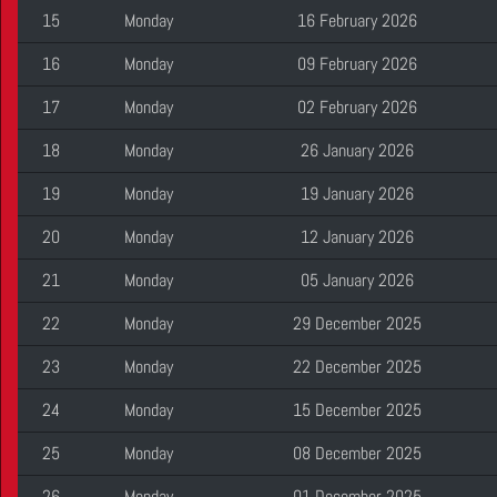
15
Monday
16 February 2026
16
Monday
09 February 2026
17
Monday
02 February 2026
18
Monday
26 January 2026
19
Monday
19 January 2026
20
Monday
12 January 2026
21
Monday
05 January 2026
22
Monday
29 December 2025
23
Monday
22 December 2025
24
Monday
15 December 2025
25
Monday
08 December 2025
26
Monday
01 December 2025