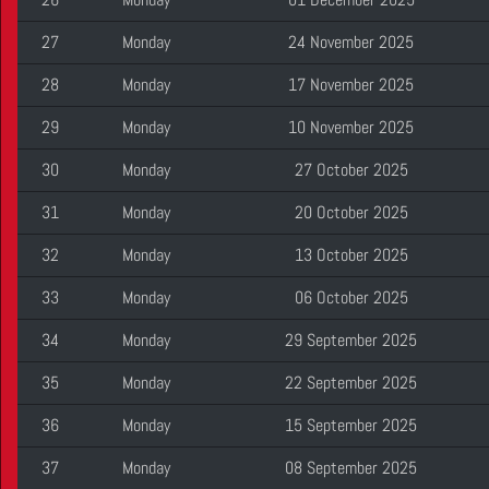
27
Monday
24 November 2025
28
Monday
17 November 2025
29
Monday
10 November 2025
30
Monday
27 October 2025
31
Monday
20 October 2025
32
Monday
13 October 2025
33
Monday
06 October 2025
34
Monday
29 September 2025
35
Monday
22 September 2025
36
Monday
15 September 2025
37
Monday
08 September 2025