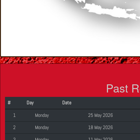
Past R
#
Day
Date
1
Monday
25 May 2026
2
Monday
18 May 2026
3
Monday
11 May 2026