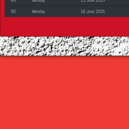
49
Monday
23 June 2025
50
Monday
16 June 2025
©
2026 Cop