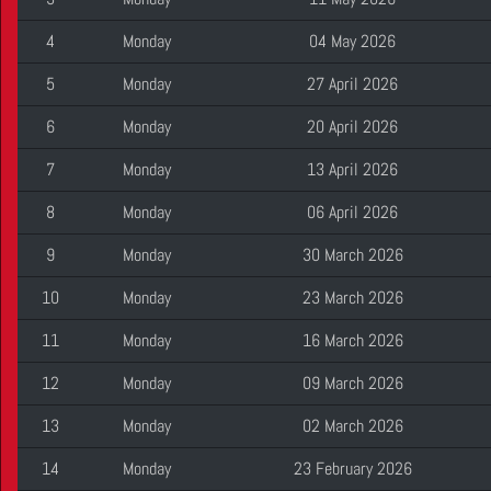
4
Monday
04 May 2026
5
Monday
27 April 2026
6
Monday
20 April 2026
7
Monday
13 April 2026
8
Monday
06 April 2026
9
Monday
30 March 2026
10
Monday
23 March 2026
11
Monday
16 March 2026
12
Monday
09 March 2026
13
Monday
02 March 2026
14
Monday
23 February 2026