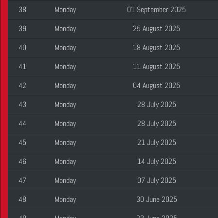
38
Monday
01 September 2025
39
Monday
25 August 2025
40
Monday
18 August 2025
41
Monday
11 August 2025
42
Monday
04 August 2025
43
Monday
28 July 2025
44
Monday
28 July 2025
45
Monday
21 July 2025
46
Monday
14 July 2025
47
Monday
07 July 2025
48
Monday
30 June 2025