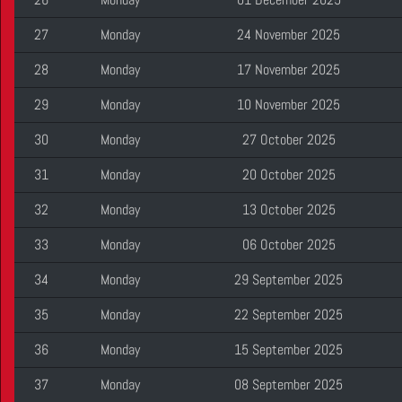
27
Monday
24 November 2025
28
Monday
17 November 2025
29
Monday
10 November 2025
30
Monday
27 October 2025
31
Monday
20 October 2025
32
Monday
13 October 2025
33
Monday
06 October 2025
34
Monday
29 September 2025
35
Monday
22 September 2025
36
Monday
15 September 2025
37
Monday
08 September 2025