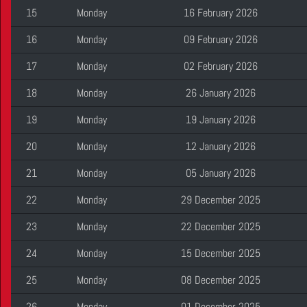
15
Monday
16 February 2026
16
Monday
09 February 2026
17
Monday
02 February 2026
18
Monday
26 January 2026
19
Monday
19 January 2026
20
Monday
12 January 2026
21
Monday
05 January 2026
22
Monday
29 December 2025
23
Monday
22 December 2025
24
Monday
15 December 2025
25
Monday
08 December 2025
26
Monday
01 December 2025