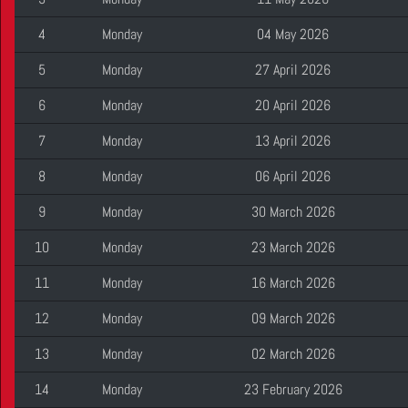
4
Monday
04 May 2026
5
Monday
27 April 2026
6
Monday
20 April 2026
7
Monday
13 April 2026
8
Monday
06 April 2026
9
Monday
30 March 2026
10
Monday
23 March 2026
11
Monday
16 March 2026
12
Monday
09 March 2026
13
Monday
02 March 2026
14
Monday
23 February 2026