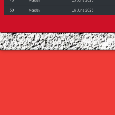
49
Monday
23 June 2025
50
Monday
16 June 2025
©
2026 Cop