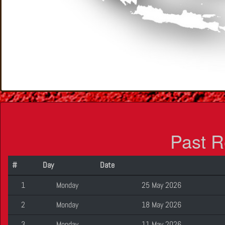
Past R
#
Day
Date
1
Monday
25 May 2026
2
Monday
18 May 2026
3
Monday
11 May 2026