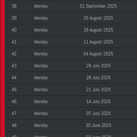
38
Monday
01 September 2025
39
Monday
25 August 2025
40
Monday
18 August 2025
41
Monday
11 August 2025
42
Monday
04 August 2025
43
Monday
28 July 2025
44
Monday
28 July 2025
45
Monday
21 July 2025
46
Monday
14 July 2025
47
Monday
07 July 2025
48
Monday
30 June 2025