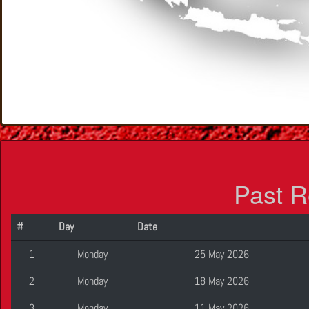
Past R
#
Day
Date
1
Monday
25 May 2026
2
Monday
18 May 2026
3
Monday
11 May 2026