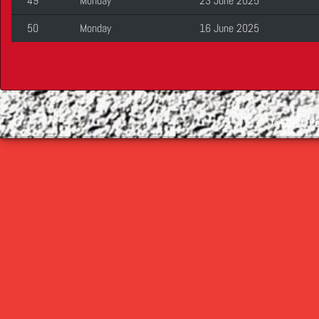
49
Monday
23 June 2025
50
Monday
16 June 2025
©
2026 Cop