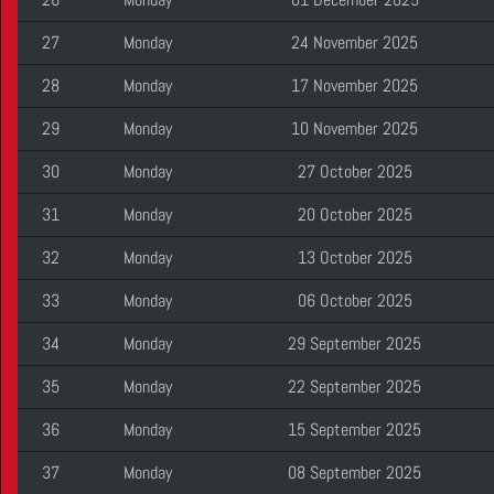
27
Monday
24 November 2025
28
Monday
17 November 2025
29
Monday
10 November 2025
30
Monday
27 October 2025
31
Monday
20 October 2025
32
Monday
13 October 2025
33
Monday
06 October 2025
34
Monday
29 September 2025
35
Monday
22 September 2025
36
Monday
15 September 2025
37
Monday
08 September 2025