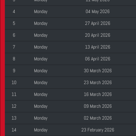
4
Monday
04 May 2026
5
Monday
27 April 2026
6
Monday
20 April 2026
7
Monday
13 April 2026
8
Monday
06 April 2026
9
Monday
30 March 2026
10
Monday
23 March 2026
11
Monday
16 March 2026
12
Monday
09 March 2026
13
Monday
02 March 2026
14
Monday
23 February 2026