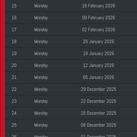
15
Monday
16 February 2026
16
Monday
09 February 2026
17
Monday
02 February 2026
18
Monday
26 January 2026
19
Monday
19 January 2026
20
Monday
12 January 2026
21
Monday
05 January 2026
22
Monday
29 December 2025
23
Monday
22 December 2025
24
Monday
15 December 2025
25
Monday
08 December 2025
26
Monday
01 December 2025