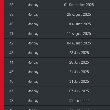
38
Monday
01 September 2025
39
Monday
25 August 2025
40
Monday
18 August 2025
41
Monday
11 August 2025
42
Monday
04 August 2025
43
Monday
28 July 2025
44
Monday
28 July 2025
45
Monday
21 July 2025
46
Monday
14 July 2025
47
Monday
07 July 2025
48
Monday
30 June 2025