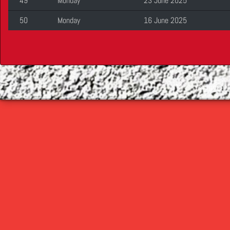
49
Monday
23 June 2025
50
Monday
16 June 2025
©
2026 Cop