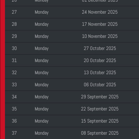
27
Monday
24 November 2025
28
Monday
17 November 2025
29
Monday
10 November 2025
30
Monday
27 October 2025
31
Monday
20 October 2025
32
Monday
13 October 2025
33
Monday
06 October 2025
34
Monday
29 September 2025
35
Monday
22 September 2025
36
Monday
15 September 2025
37
Monday
08 September 2025