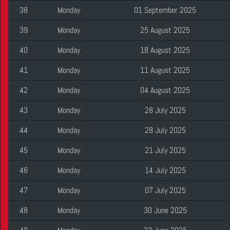
38
Monday
01 September 2025
39
Monday
25 August 2025
40
Monday
18 August 2025
41
Monday
11 August 2025
42
Monday
04 August 2025
43
Monday
28 July 2025
44
Monday
28 July 2025
45
Monday
21 July 2025
46
Monday
14 July 2025
47
Monday
07 July 2025
48
Monday
30 June 2025