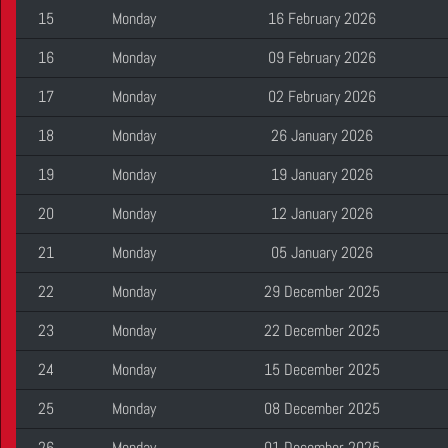
15
Monday
16 February 2026
16
Monday
09 February 2026
17
Monday
02 February 2026
18
Monday
26 January 2026
19
Monday
19 January 2026
20
Monday
12 January 2026
21
Monday
05 January 2026
22
Monday
29 December 2025
23
Monday
22 December 2025
24
Monday
15 December 2025
25
Monday
08 December 2025
26
Monday
01 December 2025