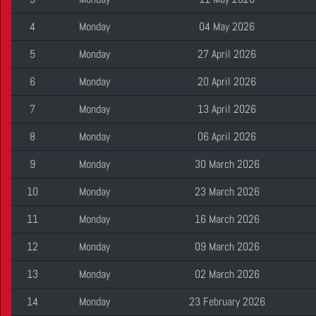
4
Monday
04 May 2026
5
Monday
27 April 2026
6
Monday
20 April 2026
7
Monday
13 April 2026
8
Monday
06 April 2026
9
Monday
30 March 2026
10
Monday
23 March 2026
11
Monday
16 March 2026
12
Monday
09 March 2026
13
Monday
02 March 2026
14
Monday
23 February 2026