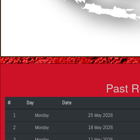
Past R
#
Day
Date
1
Monday
25 May 2026
2
Monday
18 May 2026
3
Monday
11 May 2026