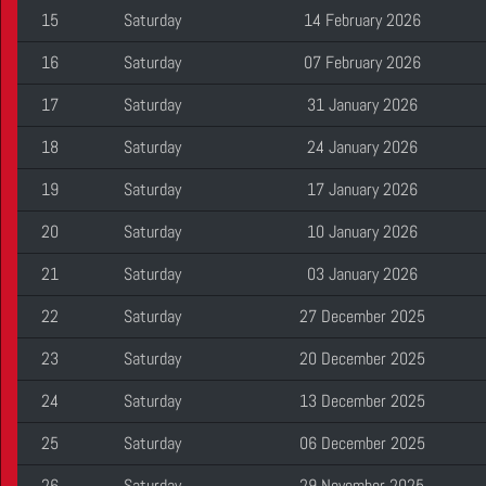
15
Saturday
14 February 2026
16
Saturday
07 February 2026
17
Saturday
31 January 2026
18
Saturday
24 January 2026
19
Saturday
17 January 2026
20
Saturday
10 January 2026
21
Saturday
03 January 2026
22
Saturday
27 December 2025
23
Saturday
20 December 2025
24
Saturday
13 December 2025
25
Saturday
06 December 2025
26
Saturday
29 November 2025