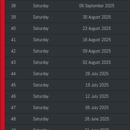
38
Saturday
06 September 2025
39
Saturday
30 August 2025
40
Saturday
23 August 2025
41
Saturday
16 August 2025
42
Saturday
09 August 2025
43
Saturday
02 August 2025
44
Saturday
26 July 2025
45
Saturday
19 July 2025
46
Saturday
12 July 2025
47
Saturday
05 July 2025
48
Saturday
28 June 2025