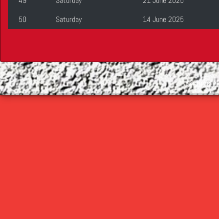
49
Saturday
21 June 2025
50
Saturday
14 June 2025
©
2026 Cop