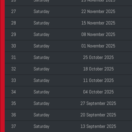
27
Saturday
22 November 2025
28
Saturday
15 November 2025
29
Saturday
08 November 2025
30
Saturday
01 November 2025
31
Saturday
25 October 2025
32
Saturday
18 October 2025
33
Saturday
11 October 2025
34
Saturday
04 October 2025
35
Saturday
27 September 2025
36
Saturday
20 September 2025
37
Saturday
13 September 2025