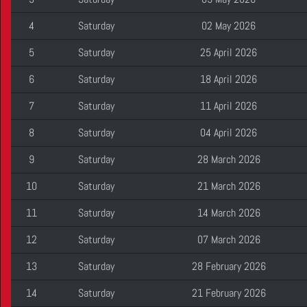
4
Saturday
02 May 2026
5
Saturday
25 April 2026
6
Saturday
18 April 2026
7
Saturday
11 April 2026
8
Saturday
04 April 2026
9
Saturday
28 March 2026
10
Saturday
21 March 2026
11
Saturday
14 March 2026
12
Saturday
07 March 2026
13
Saturday
28 February 2026
14
Saturday
21 February 2026