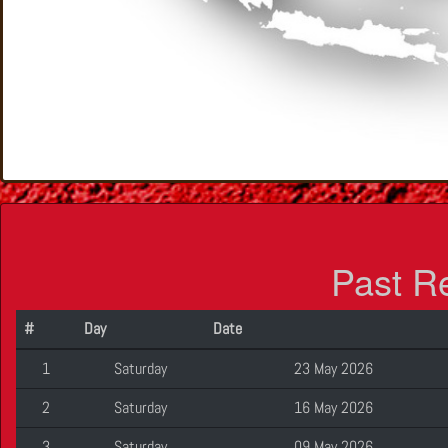
Past R
#
Day
Date
1
Saturday
23 May 2026
2
Saturday
16 May 2026
3
Saturday
09 May 2026