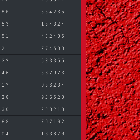
786
584265
953
184324
751
432485
721
774533
032
583355
645
367976
317
936234
028
926520
536
283210
499
707162
504
163826