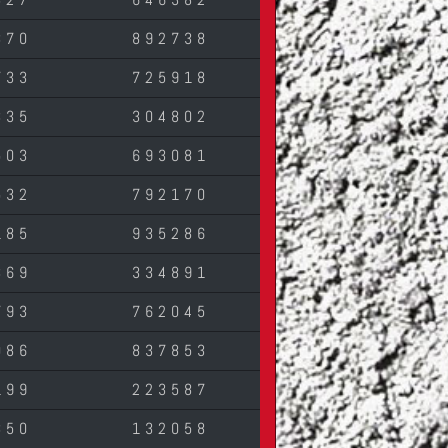
870
892738
733
725918
335
304802
503
693081
532
792170
185
935286
369
334891
793
762045
086
837853
199
223587
850
132058