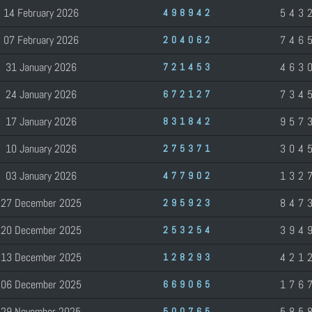
14 February 2026
543
498942
07 February 2026
746
204062
31 January 2026
463
721453
24 January 2026
734
672127
17 January 2026
957
831842
10 January 2026
304
275371
03 January 2026
132
477902
27 December 2025
847
295923
20 December 2025
394
253254
13 December 2025
421
128293
06 December 2025
176
669065
29 November 2025
585
500765