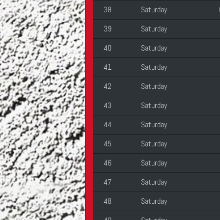
38
Saturday
39
Saturday
40
Saturday
41
Saturday
42
Saturday
43
Saturday
44
Saturday
45
Saturday
46
Saturday
47
Saturday
48
Saturday