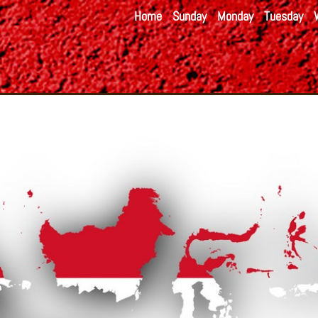
Home
Sunday
Monday
Tuesday