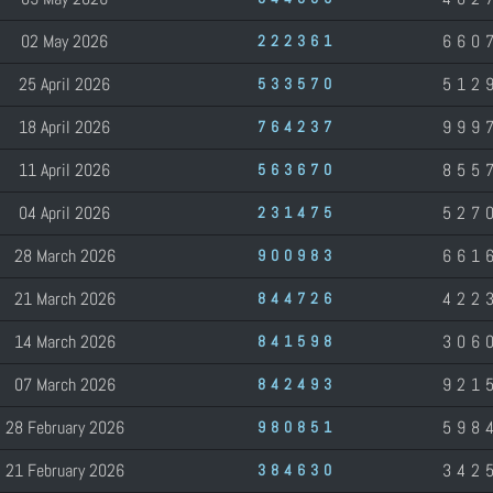
02 May 2026
660
222361
25 April 2026
512
533570
18 April 2026
999
764237
11 April 2026
855
563670
04 April 2026
527
231475
28 March 2026
661
900983
21 March 2026
422
844726
14 March 2026
306
841598
07 March 2026
921
842493
28 February 2026
598
980851
21 February 2026
342
384630