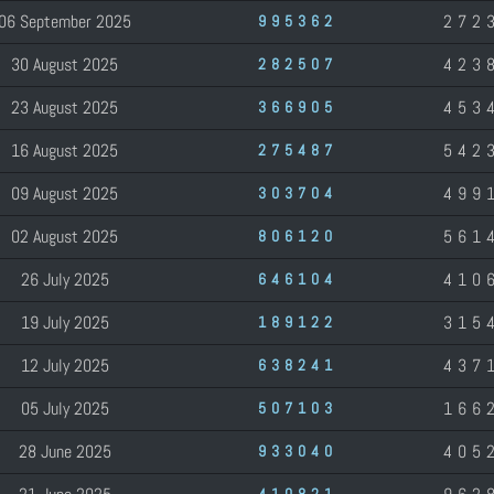
06 September 2025
272
995362
30 August 2025
423
282507
23 August 2025
453
366905
16 August 2025
542
275487
09 August 2025
499
303704
02 August 2025
561
806120
26 July 2025
410
646104
19 July 2025
315
189122
12 July 2025
437
638241
05 July 2025
166
507103
28 June 2025
405
933040
410821