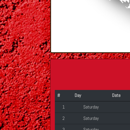
#
Day
Date
1
Saturday
2
Saturday
3
Saturday