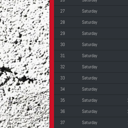
27
Saturday
28
Saturday
29
Saturday
30
Saturday
31
Saturday
32
Saturday
33
Saturday
34
Saturday
35
Saturday
36
Saturday
37
Saturday