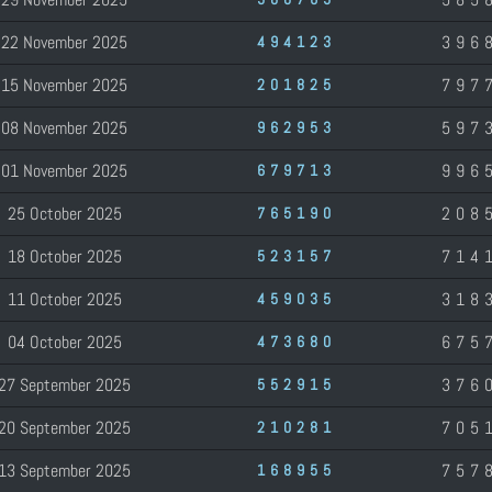
22 November 2025
396
494123
15 November 2025
797
201825
08 November 2025
597
962953
01 November 2025
996
679713
25 October 2025
208
765190
18 October 2025
714
523157
11 October 2025
318
459035
04 October 2025
675
473680
27 September 2025
376
552915
20 September 2025
705
210281
13 September 2025
757
168955