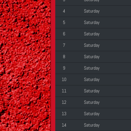
4
Saturday
5
Saturday
6
Saturday
7
Saturday
8
Saturday
9
Saturday
10
Saturday
11
Saturday
12
Saturday
13
Saturday
14
Saturday