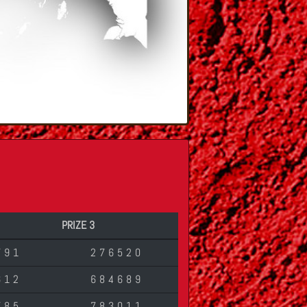
PRIZE 3
791
276520
612
684689
785
783011