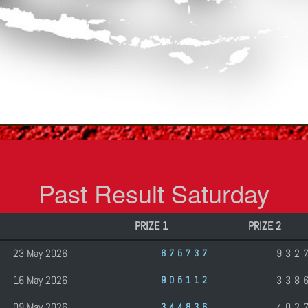
Past Result Saturday
PRIZE 1
PRIZE 2
23 May 2026
932
675737
16 May 2026
338
905112
09 May 2026
402
344836