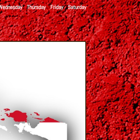
Wednesday
Thursday
Friday
Saturday