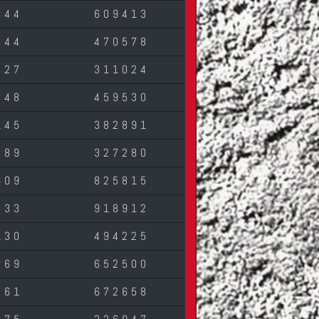
344
609413
844
470578
427
311024
348
459530
145
382891
489
327280
609
825815
433
918912
130
494225
269
652500
261
672658