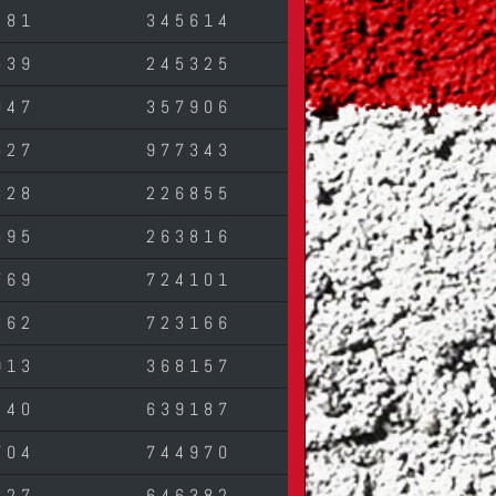
281
345614
539
245325
047
357906
527
977343
328
226855
595
263816
769
724101
362
723166
913
368157
240
639187
704
744970
827
646382