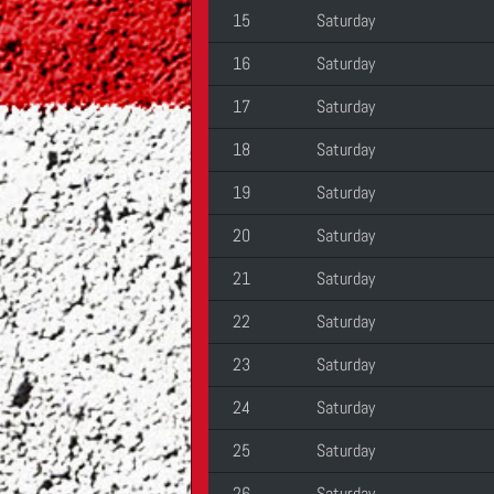
15
Saturday
16
Saturday
17
Saturday
18
Saturday
19
Saturday
20
Saturday
21
Saturday
22
Saturday
23
Saturday
24
Saturday
25
Saturday
26
Saturday