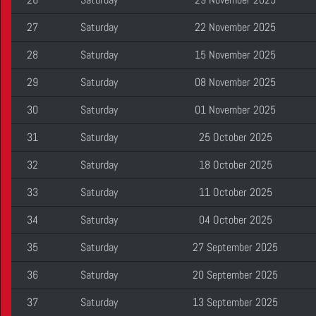
27
Saturday
22 November 2025
28
Saturday
15 November 2025
29
Saturday
08 November 2025
30
Saturday
01 November 2025
31
Saturday
25 October 2025
32
Saturday
18 October 2025
33
Saturday
11 October 2025
34
Saturday
04 October 2025
35
Saturday
27 September 2025
36
Saturday
20 September 2025
37
Saturday
13 September 2025