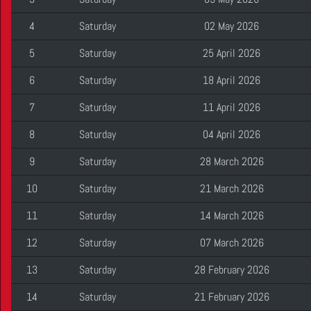
4
Saturday
02 May 2026
5
Saturday
25 April 2026
6
Saturday
18 April 2026
7
Saturday
11 April 2026
8
Saturday
04 April 2026
9
Saturday
28 March 2026
10
Saturday
21 March 2026
11
Saturday
14 March 2026
12
Saturday
07 March 2026
13
Saturday
28 February 2026
14
Saturday
21 February 2026