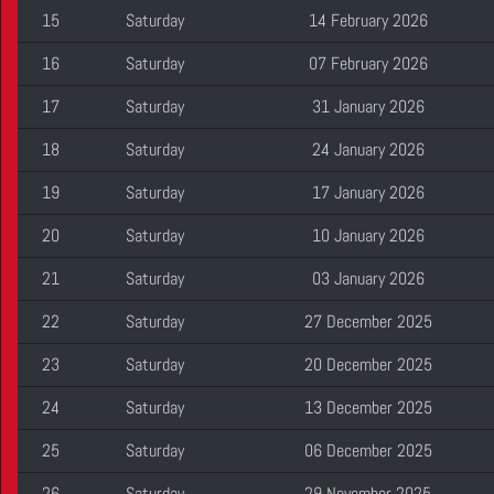
15
Saturday
14 February 2026
16
Saturday
07 February 2026
17
Saturday
31 January 2026
18
Saturday
24 January 2026
19
Saturday
17 January 2026
20
Saturday
10 January 2026
21
Saturday
03 January 2026
22
Saturday
27 December 2025
23
Saturday
20 December 2025
24
Saturday
13 December 2025
25
Saturday
06 December 2025
26
Saturday
29 November 2025