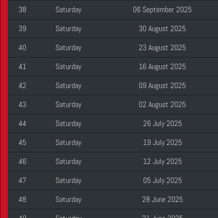
38
Saturday
06 September 2025
39
Saturday
30 August 2025
40
Saturday
23 August 2025
41
Saturday
16 August 2025
42
Saturday
09 August 2025
43
Saturday
02 August 2025
44
Saturday
26 July 2025
45
Saturday
19 July 2025
46
Saturday
12 July 2025
47
Saturday
05 July 2025
48
Saturday
28 June 2025