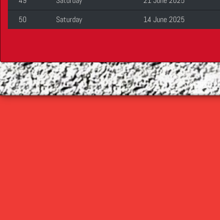
49
Saturday
21 June 2025
50
Saturday
14 June 2025
©
2026 Cop