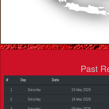
Past R
#
Day
Date
1
Saturday
23 May 2026
2
Saturday
16 May 2026
3
Saturday
09 May 2026