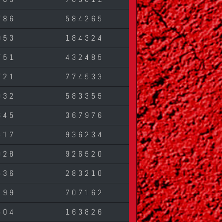
786
584265
953
184324
751
432485
721
774533
032
583355
645
367976
317
936234
028
926520
536
283210
499
707162
504
163826