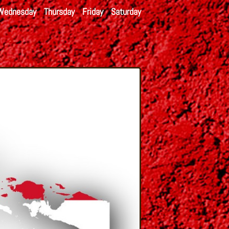
Wednesday
Thursday
Friday
Saturday