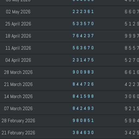
02 May 2026
660
222361
25 April 2026
512
533570
18 April 2026
999
764237
11 April 2026
855
563670
04 April 2026
527
231475
28 March 2026
661
900983
21 March 2026
422
844726
14 March 2026
306
841598
07 March 2026
921
842493
28 February 2026
598
980851
21 February 2026
342
384630