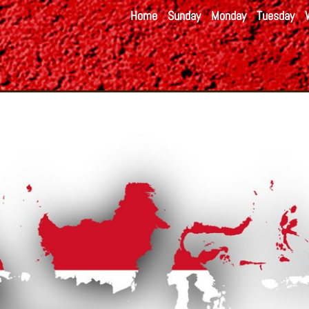
Home
Sunday
Monday
Tuesday