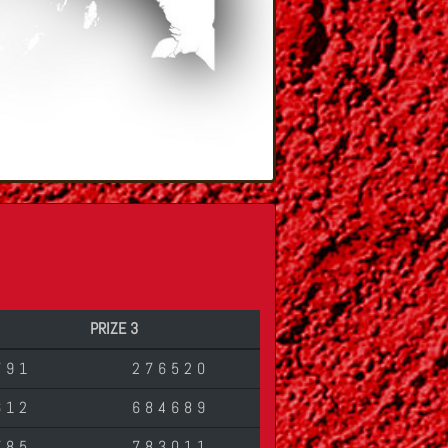
PRIZE 3
791
276520
612
684689
785
783011