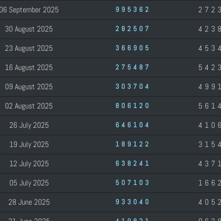
06 September 2025
272
995362
30 August 2025
423
282507
23 August 2025
453
366905
16 August 2025
542
275487
09 August 2025
499
303704
02 August 2025
561
806120
26 July 2025
410
646104
19 July 2025
315
189122
12 July 2025
437
638241
05 July 2025
166
507103
28 June 2025
405
933040
410821