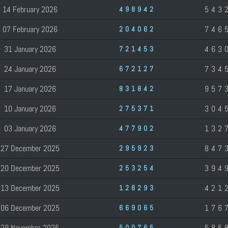
14 February 2026
543
498942
07 February 2026
746
204062
31 January 2026
463
721453
24 January 2026
734
672127
17 January 2026
957
831842
10 January 2026
304
275371
03 January 2026
132
477902
27 December 2025
847
295923
20 December 2025
394
253254
13 December 2025
421
128293
06 December 2025
176
669065
29 November 2025
585
500765