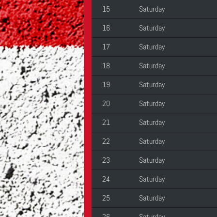
15
Saturday
16
Saturday
17
Saturday
18
Saturday
19
Saturday
20
Saturday
21
Saturday
22
Saturday
23
Saturday
24
Saturday
25
Saturday
26
Saturday