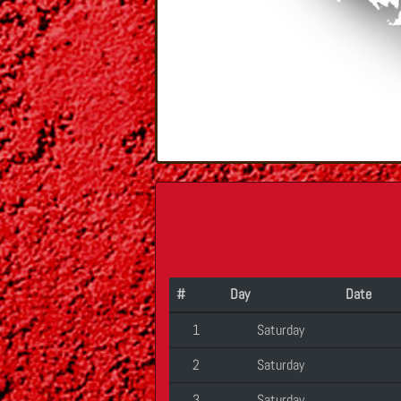
#
Day
Date
1
Saturday
2
Saturday
3
Saturday