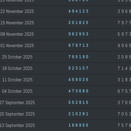
22 November 2025
396
494123
15 November 2025
797
201825
08 November 2025
597
962953
01 November 2025
996
679713
25 October 2025
208
765190
18 October 2025
714
523157
11 October 2025
318
459035
04 October 2025
675
473680
27 September 2025
376
552915
20 September 2025
705
210281
13 September 2025
757
168955