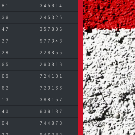
281
345614
539
245325
047
357906
527
977343
328
226855
595
263816
769
724101
362
723166
913
368157
240
639187
704
744970
827
646382