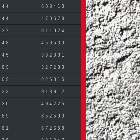
344
609413
844
470578
427
311024
348
459530
145
382891
489
327280
609
825815
433
918912
130
494225
269
652500
261
672658