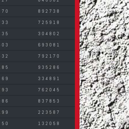
870
892738
733
725918
335
304802
503
693081
532
792170
185
935286
369
334891
793
762045
086
837853
199
223587
850
132058