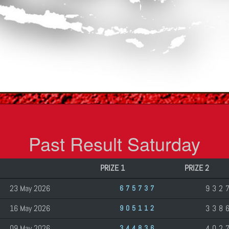
Past Result Saturday
PRIZE 1
PRIZE 2
23 May 2026
932
675737
16 May 2026
338
905112
09 May 2026
402
344836