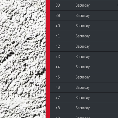
38
Saturday
39
Saturday
40
Saturday
41
Saturday
42
Saturday
43
Saturday
44
Saturday
45
Saturday
46
Saturday
47
Saturday
48
Saturday