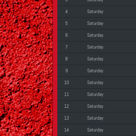
4
Saturday
5
Saturday
6
Saturday
7
Saturday
8
Saturday
9
Saturday
10
Saturday
11
Saturday
12
Saturday
13
Saturday
14
Saturday