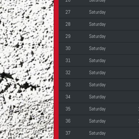
27
Saturday
28
Saturday
29
Saturday
30
Saturday
31
Saturday
32
Saturday
33
Saturday
34
Saturday
35
Saturday
36
Saturday
37
Saturday