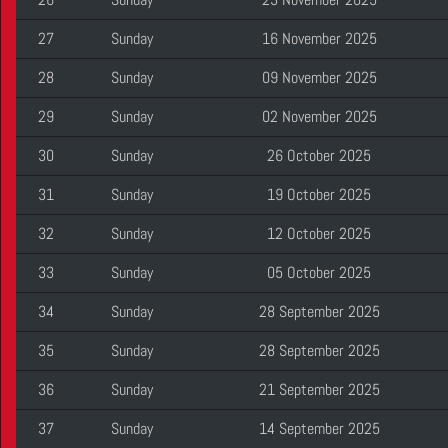
27
Sunday
16 November 2025
28
Sunday
09 November 2025
29
Sunday
02 November 2025
30
Sunday
26 October 2025
31
Sunday
19 October 2025
32
Sunday
12 October 2025
33
Sunday
05 October 2025
34
Sunday
28 September 2025
35
Sunday
28 September 2025
36
Sunday
21 September 2025
37
Sunday
14 September 2025