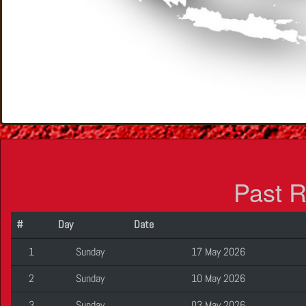
Past R
#
Day
Date
1
Sunday
17 May 2026
2
Sunday
10 May 2026
3
Sunday
03 May 2026