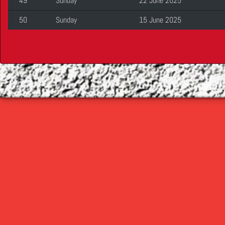
49
Sunday
22 June 2025
50
Sunday
15 June 2025
©
2026 Cop