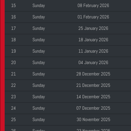
15
Sunday
08 February 2026
16
Sunday
01 February 2026
17
Sunday
25 January 2026
18
Sunday
18 January 2026
19
Sunday
11 January 2026
20
Sunday
04 January 2026
21
Sunday
28 December 2025
22
Sunday
21 December 2025
23
Sunday
14 December 2025
24
Sunday
07 December 2025
25
Sunday
30 November 2025
26
Sunday
23 November 2025