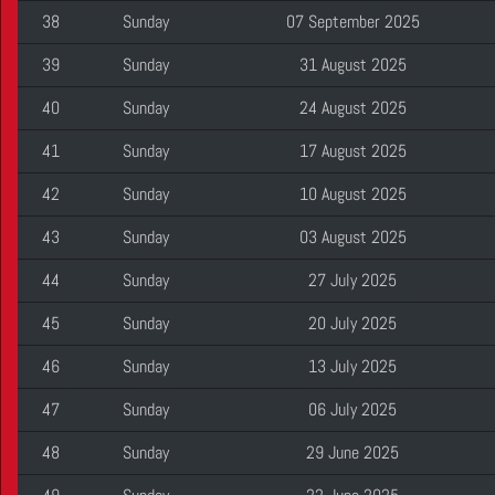
38
Sunday
07 September 2025
39
Sunday
31 August 2025
40
Sunday
24 August 2025
41
Sunday
17 August 2025
42
Sunday
10 August 2025
43
Sunday
03 August 2025
44
Sunday
27 July 2025
45
Sunday
20 July 2025
46
Sunday
13 July 2025
47
Sunday
06 July 2025
48
Sunday
29 June 2025