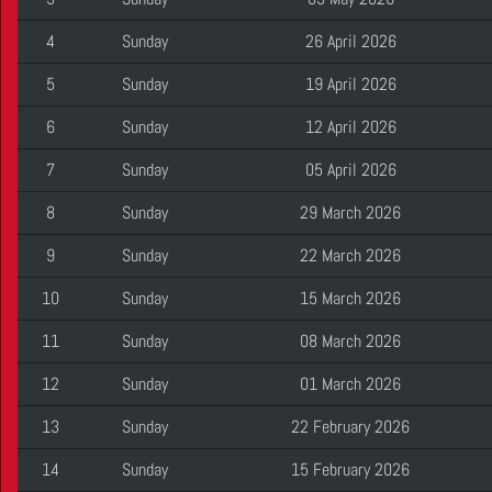
4
Sunday
26 April 2026
5
Sunday
19 April 2026
6
Sunday
12 April 2026
7
Sunday
05 April 2026
8
Sunday
29 March 2026
9
Sunday
22 March 2026
10
Sunday
15 March 2026
11
Sunday
08 March 2026
12
Sunday
01 March 2026
13
Sunday
22 February 2026
14
Sunday
15 February 2026