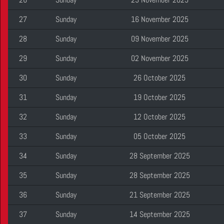
27
Sunday
16 November 2025
28
Sunday
09 November 2025
29
Sunday
02 November 2025
30
Sunday
26 October 2025
31
Sunday
19 October 2025
32
Sunday
12 October 2025
33
Sunday
05 October 2025
34
Sunday
28 September 2025
35
Sunday
28 September 2025
36
Sunday
21 September 2025
37
Sunday
14 September 2025