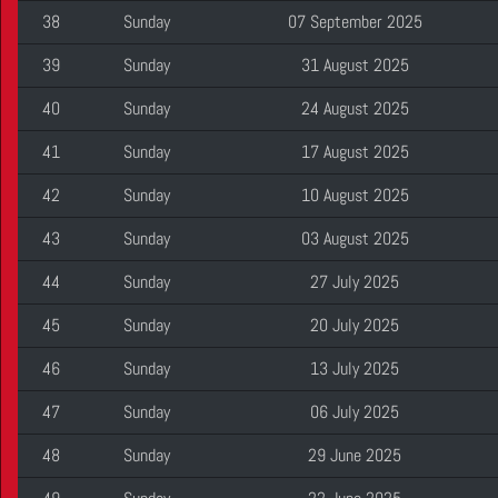
38
Sunday
07 September 2025
39
Sunday
31 August 2025
40
Sunday
24 August 2025
41
Sunday
17 August 2025
42
Sunday
10 August 2025
43
Sunday
03 August 2025
44
Sunday
27 July 2025
45
Sunday
20 July 2025
46
Sunday
13 July 2025
47
Sunday
06 July 2025
48
Sunday
29 June 2025