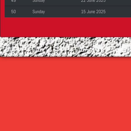
49
Sunday
22 June 2025
50
Sunday
15 June 2025
©
2026 Cop