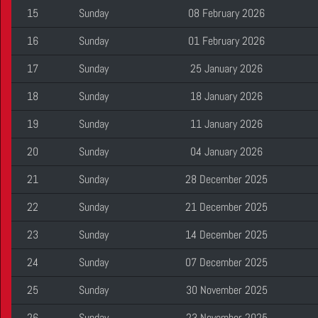
15
Sunday
08 February 2026
16
Sunday
01 February 2026
17
Sunday
25 January 2026
18
Sunday
18 January 2026
19
Sunday
11 January 2026
20
Sunday
04 January 2026
21
Sunday
28 December 2025
22
Sunday
21 December 2025
23
Sunday
14 December 2025
24
Sunday
07 December 2025
25
Sunday
30 November 2025
26
Sunday
23 November 2025