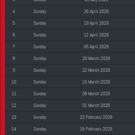
4
Sunday
26 April 2026
5
Sunday
19 April 2026
6
Sunday
12 April 2026
7
Sunday
05 April 2026
8
Sunday
29 March 2026
9
Sunday
22 March 2026
10
Sunday
15 March 2026
11
Sunday
08 March 2026
12
Sunday
01 March 2026
13
Sunday
22 February 2026
14
Sunday
15 February 2026