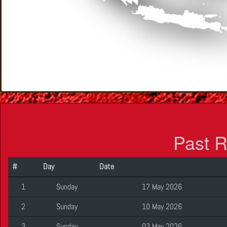
Past R
#
Day
Date
1
Sunday
17 May 2026
2
Sunday
10 May 2026
3
Sunday
03 May 2026