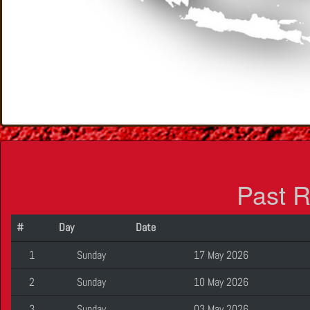
Past R
#
Day
Date
1
Sunday
17 May 2026
2
Sunday
10 May 2026
3
Sunday
03 May 2026