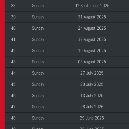
38
Sunday
07 September 2025
39
Sunday
31 August 2025
40
Sunday
24 August 2025
41
Sunday
17 August 2025
42
Sunday
10 August 2025
43
Sunday
03 August 2025
44
Sunday
27 July 2025
45
Sunday
20 July 2025
46
Sunday
13 July 2025
47
Sunday
06 July 2025
48
Sunday
29 June 2025