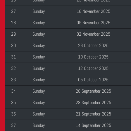
27
Sunday
16 November 2025
28
Sunday
09 November 2025
29
Sunday
02 November 2025
30
Sunday
26 October 2025
31
Sunday
19 October 2025
32
Sunday
12 October 2025
33
Sunday
05 October 2025
34
Sunday
28 September 2025
35
Sunday
28 September 2025
36
Sunday
21 September 2025
37
Sunday
14 September 2025