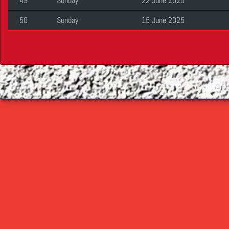
49
Sunday
22 June 2025
50
Sunday
15 June 2025
©
2026 Cop