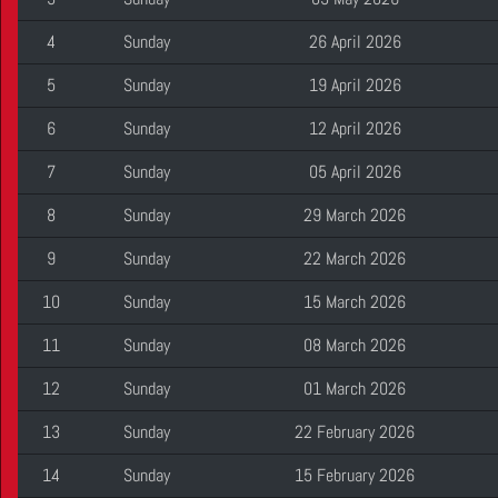
4
Sunday
26 April 2026
5
Sunday
19 April 2026
6
Sunday
12 April 2026
7
Sunday
05 April 2026
8
Sunday
29 March 2026
9
Sunday
22 March 2026
10
Sunday
15 March 2026
11
Sunday
08 March 2026
12
Sunday
01 March 2026
13
Sunday
22 February 2026
14
Sunday
15 February 2026