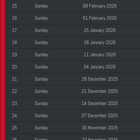
15
Sunday
08 February 2026
16
Sunday
01 February 2026
17
Sunday
25 January 2026
18
Sunday
18 January 2026
19
Sunday
11 January 2026
20
Sunday
04 January 2026
21
Sunday
28 December 2025
22
Sunday
21 December 2025
23
Sunday
14 December 2025
24
Sunday
07 December 2025
25
Sunday
30 November 2025
26
Sunday
23 November 2025