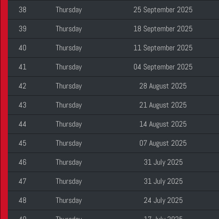
38
Thursday
25 September 2025
39
Thursday
18 September 2025
40
Thursday
11 September 2025
41
Thursday
04 September 2025
42
Thursday
28 August 2025
43
Thursday
21 August 2025
44
Thursday
14 August 2025
45
Thursday
07 August 2025
46
Thursday
31 July 2025
47
Thursday
31 July 2025
48
Thursday
24 July 2025