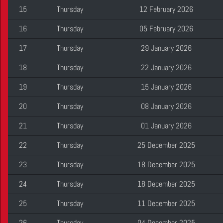
15
Thursday
12 February 2026
16
Thursday
05 February 2026
17
Thursday
29 January 2026
18
Thursday
22 January 2026
19
Thursday
15 January 2026
20
Thursday
08 January 2026
21
Thursday
01 January 2026
22
Thursday
25 December 2025
23
Thursday
18 December 2025
24
Thursday
18 December 2025
25
Thursday
11 December 2025
26
Thursday
04 December 2025