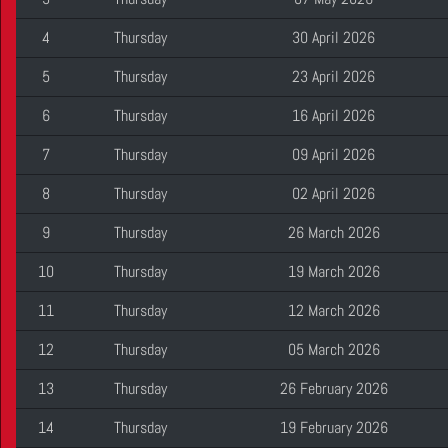
4
Thursday
30 April 2026
5
Thursday
23 April 2026
6
Thursday
16 April 2026
7
Thursday
09 April 2026
8
Thursday
02 April 2026
9
Thursday
26 March 2026
10
Thursday
19 March 2026
11
Thursday
12 March 2026
12
Thursday
05 March 2026
13
Thursday
26 February 2026
14
Thursday
19 February 2026