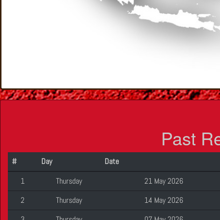
Past R
#
Day
Date
1
Thursday
21 May 2026
2
Thursday
14 May 2026
3
Thursday
07 May 2026