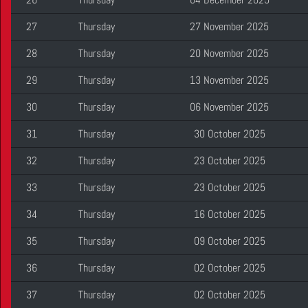
27
Thursday
27 November 2025
28
Thursday
20 November 2025
29
Thursday
13 November 2025
30
Thursday
06 November 2025
31
Thursday
30 October 2025
32
Thursday
23 October 2025
33
Thursday
23 October 2025
34
Thursday
16 October 2025
35
Thursday
09 October 2025
36
Thursday
02 October 2025
37
Thursday
02 October 2025