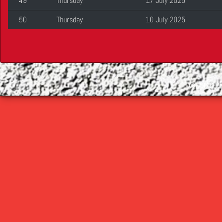
49
Thursday
17 July 2025
50
Thursday
10 July 2025
©
2026 Cop