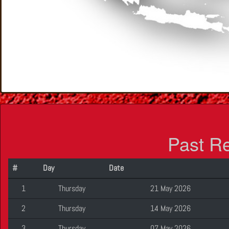
Past R
#
Day
Date
1
Thursday
21 May 2026
2
Thursday
14 May 2026
3
Thursday
07 May 2026