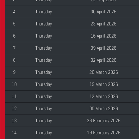
4
Thursday
30 April 2026
5
Thursday
23 April 2026
6
Thursday
16 April 2026
7
Thursday
09 April 2026
8
Thursday
02 April 2026
9
Thursday
26 March 2026
10
Thursday
19 March 2026
11
Thursday
12 March 2026
12
Thursday
05 March 2026
13
Thursday
26 February 2026
14
Thursday
19 February 2026