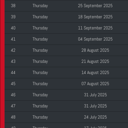
38
Thursday
25 September 2025
39
Thursday
18 September 2025
40
Thursday
11 September 2025
41
Thursday
04 September 2025
42
Thursday
28 August 2025
43
Thursday
21 August 2025
44
Thursday
14 August 2025
45
Thursday
07 August 2025
46
Thursday
31 July 2025
47
Thursday
31 July 2025
48
Thursday
24 July 2025