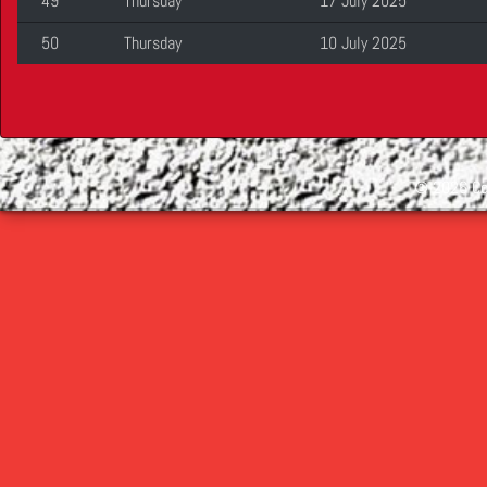
49
Thursday
17 July 2025
50
Thursday
10 July 2025
©
2026 Cop