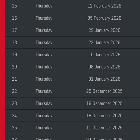
15
Thursday
12 February 2026
16
Thursday
05 February 2026
17
Thursday
29 January 2026
18
Thursday
22 January 2026
19
Thursday
15 January 2026
20
Thursday
08 January 2026
21
Thursday
01 January 2026
22
Thursday
25 December 2025
23
Thursday
18 December 2025
24
Thursday
18 December 2025
25
Thursday
11 December 2025
26
Thursday
04 December 2025