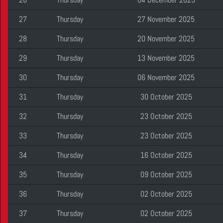
27
Thursday
27 November 2025
28
Thursday
20 November 2025
29
Thursday
13 November 2025
30
Thursday
06 November 2025
31
Thursday
30 October 2025
32
Thursday
23 October 2025
33
Thursday
23 October 2025
34
Thursday
16 October 2025
35
Thursday
09 October 2025
36
Thursday
02 October 2025
37
Thursday
02 October 2025