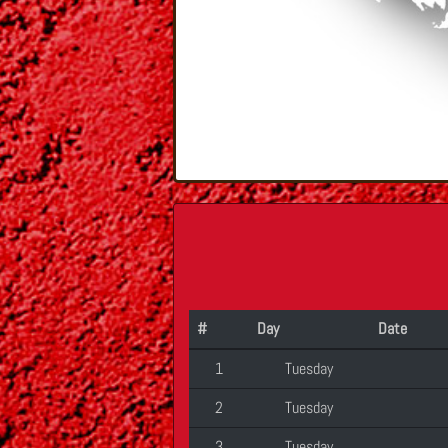
#
Day
Date
1
Tuesday
2
Tuesday
3
Tuesday