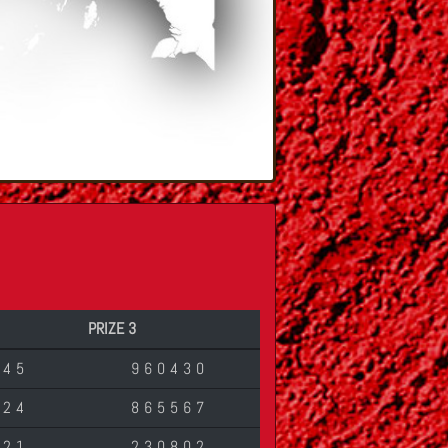
PRIZE 3
045
960430
624
865567
621
230802