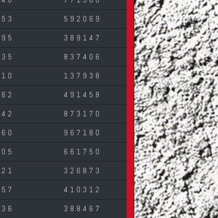
553
592069
295
389147
835
837406
010
137938
762
491458
542
873170
460
967180
305
661750
321
326873
857
410312
736
388467