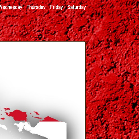
Wednesday
Thursday
Friday
Saturday