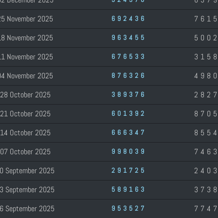
25 November 2025
761
692436
18 November 2025
500
963455
11 November 2025
315
676533
04 November 2025
498
876326
28 October 2025
282
389376
21 October 2025
870
601392
14 October 2025
855
666347
07 October 2025
746
998039
0 September 2025
240
291725
3 September 2025
373
589163
6 September 2025
774
953527