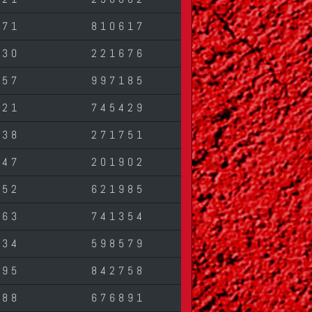
471
810617
430
221676
257
997185
421
745429
138
271751
547
201902
452
621985
763
741354
134
598579
795
842758
588
676891