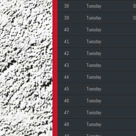
38
Tuesday
0
39
Tuesday
0
40
Tuesday
41
Tuesday
42
Tuesday
43
Tuesday
44
Tuesday
45
Tuesday
46
Tuesday
47
Tuesday
48
Tuesday