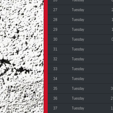
27
Tuesday
28
Tuesday
29
Tuesday
30
Tuesday
31
Tuesday
32
Tuesday
33
Tuesday
34
Tuesday
35
Tuesday
3
36
Tuesday
2
37
Tuesday
1