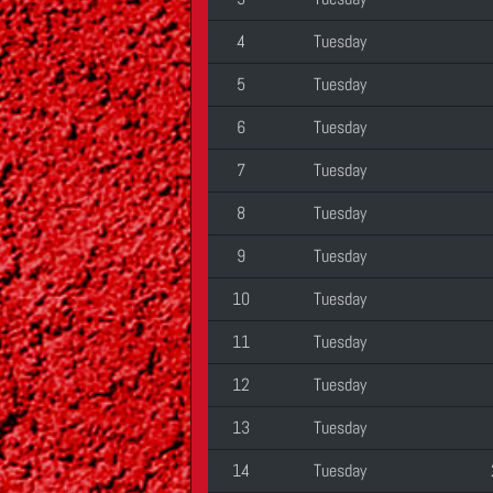
4
Tuesday
5
Tuesday
6
Tuesday
7
Tuesday
8
Tuesday
9
Tuesday
10
Tuesday
11
Tuesday
12
Tuesday
13
Tuesday
14
Tuesday