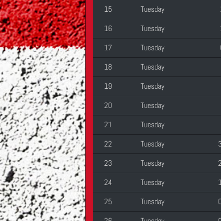
15
Tuesday
16
Tuesday
17
Tuesday
18
Tuesday
19
Tuesday
20
Tuesday
21
Tuesday
22
Tuesday
23
Tuesday
24
Tuesday
25
Tuesday
26
Tuesday