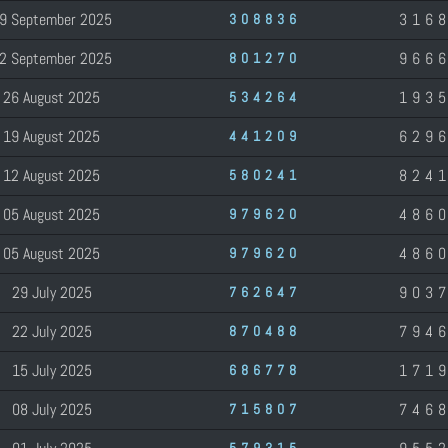
9 September 2025
316
308836
2 September 2025
966
801270
26 August 2025
193
534264
19 August 2025
629
441209
12 August 2025
824
580241
05 August 2025
486
979620
05 August 2025
486
979620
29 July 2025
903
762647
22 July 2025
794
870488
15 July 2025
171
686778
08 July 2025
746
715807
579315