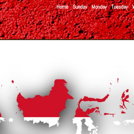
Home
Sunday
Monday
Tuesday