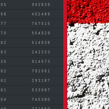
405
992839
756
402489
077
767515
670
554029
762
514638
263
242333
835
914573
502
791561
862
293187
281
533067
304
745380
940
771560