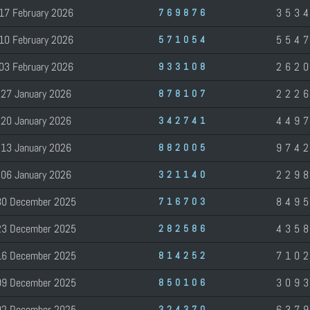
17 February 2026
353
769876
10 February 2026
554
571054
03 February 2026
262
933108
27 January 2026
222
878107
20 January 2026
449
342741
13 January 2026
974
882005
06 January 2026
229
321140
30 December 2025
849
716703
23 December 2025
435
282586
16 December 2025
710
814252
09 December 2025
309
850106
02 December 2025
637
324370