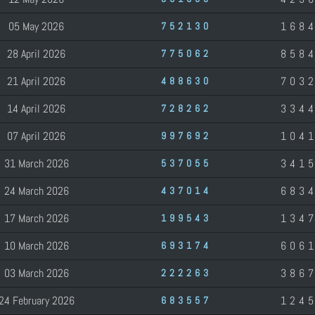
05 May 2026
168
752130
28 April 2026
858
775062
21 April 2026
703
488630
14 April 2026
334
728262
07 April 2026
104
997692
31 March 2026
341
537055
24 March 2026
683
437014
17 March 2026
134
199543
10 March 2026
606
693174
03 March 2026
386
222263
24 February 2026
124
683557