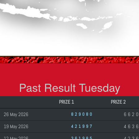
Past Result Tuesday
PRIZE 1
PRIZE 2
26 May 2026
662
829080
19 May 2026
463
421997
12 May 2026
423
361985