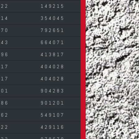
822
149215
614
354045
570
792651
643
664071
196
413817
017
404028
017
404028
701
904283
686
901201
962
549107
822
429116