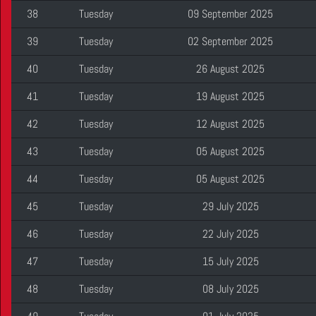
38
Tuesday
09 September 2025
39
Tuesday
02 September 2025
40
Tuesday
26 August 2025
41
Tuesday
19 August 2025
42
Tuesday
12 August 2025
43
Tuesday
05 August 2025
44
Tuesday
05 August 2025
45
Tuesday
29 July 2025
46
Tuesday
22 July 2025
47
Tuesday
15 July 2025
48
Tuesday
08 July 2025