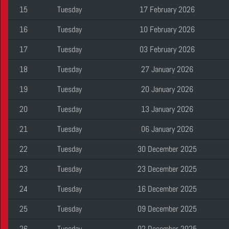
15
Tuesday
17 February 2026
16
Tuesday
10 February 2026
17
Tuesday
03 February 2026
18
Tuesday
27 January 2026
19
Tuesday
20 January 2026
20
Tuesday
13 January 2026
21
Tuesday
06 January 2026
22
Tuesday
30 December 2025
23
Tuesday
23 December 2025
24
Tuesday
16 December 2025
25
Tuesday
09 December 2025
26
Tuesday
02 December 2025