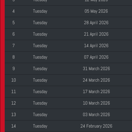
4
Tuesday
05 May 2026
5
Tuesday
28 April 2026
6
Tuesday
21 April 2026
7
Tuesday
14 April 2026
8
Tuesday
07 April 2026
9
Tuesday
31 March 2026
10
Tuesday
24 March 2026
11
Tuesday
17 March 2026
12
Tuesday
10 March 2026
13
Tuesday
03 March 2026
14
Tuesday
24 February 2026