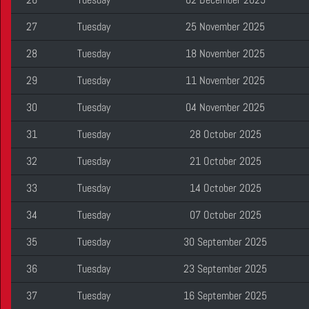
27
Tuesday
25 November 2025
28
Tuesday
18 November 2025
29
Tuesday
11 November 2025
30
Tuesday
04 November 2025
31
Tuesday
28 October 2025
32
Tuesday
21 October 2025
33
Tuesday
14 October 2025
34
Tuesday
07 October 2025
35
Tuesday
30 September 2025
36
Tuesday
23 September 2025
37
Tuesday
16 September 2025