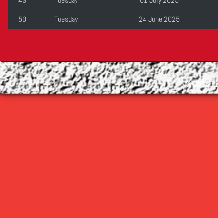
49
Tuesday
01 July 2025
50
Tuesday
24 June 2025
©
2026 Cop