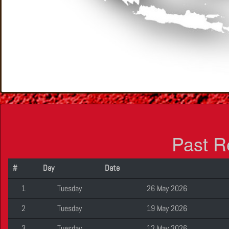
Past R
#
Day
Date
1
Tuesday
26 May 2026
2
Tuesday
19 May 2026
3
Tuesday
12 May 2026