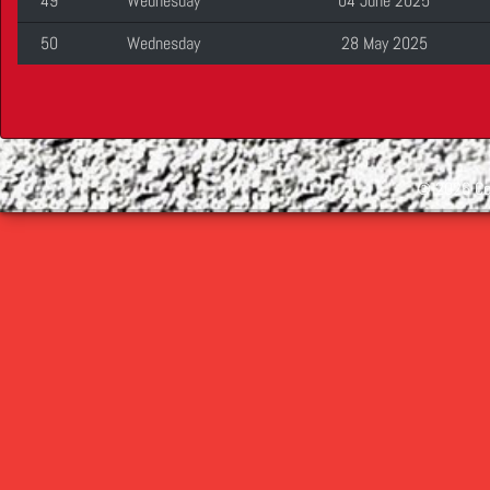
49
Wednesday
04 June 2025
50
Wednesday
28 May 2025
©
2026 Cop