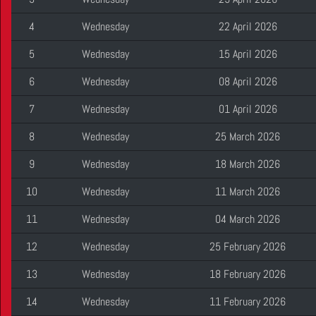
4
Wednesday
22 April 2026
5
Wednesday
15 April 2026
6
Wednesday
08 April 2026
7
Wednesday
01 April 2026
8
Wednesday
25 March 2026
9
Wednesday
18 March 2026
10
Wednesday
11 March 2026
11
Wednesday
04 March 2026
12
Wednesday
25 February 2026
13
Wednesday
18 February 2026
14
Wednesday
11 February 2026