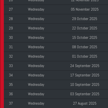
27
Wednesday
05 November 2025
28
Wednesday
29 October 2025
29
Wednesday
22 October 2025
30
Wednesday
15 October 2025
31
Wednesday
08 October 2025
32
Wednesday
01 October 2025
33
Wednesday
24 September 2025
34
Wednesday
17 September 2025
35
Wednesday
10 September 2025
36
Wednesday
03 September 2025
37
Wednesday
27 August 2025