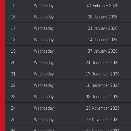
15
Wednesday
04 February 2026
16
Wednesday
28 January 2026
17
Wednesday
21 January 2026
18
Wednesday
14 January 2026
19
Wednesday
07 January 2026
20
Wednesday
24 December 2025
21
Wednesday
17 December 2025
22
Wednesday
10 December 2025
23
Wednesday
03 December 2025
24
Wednesday
26 November 2025
25
Wednesday
19 November 2025
26
Wednesday
12 November 2025