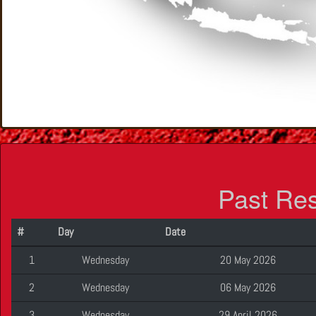
Past Re
#
Day
Date
1
Wednesday
20 May 2026
2
Wednesday
06 May 2026
3
Wednesday
29 April 2026