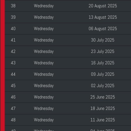
38
Wednesday
20 August 2025
39
Wednesday
13 August 2025
40
Wednesday
06 August 2025
41
Wednesday
30 July 2025
42
Wednesday
23 July 2025
43
Wednesday
16 July 2025
44
Wednesday
09 July 2025
45
Wednesday
02 July 2025
46
Wednesday
25 June 2025
47
Wednesday
18 June 2025
48
Wednesday
11 June 2025