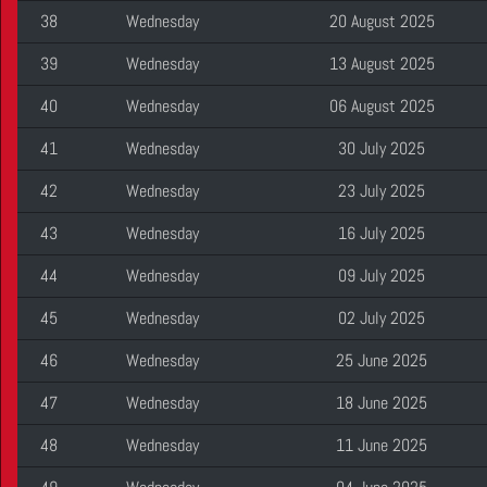
38
Wednesday
20 August 2025
39
Wednesday
13 August 2025
40
Wednesday
06 August 2025
41
Wednesday
30 July 2025
42
Wednesday
23 July 2025
43
Wednesday
16 July 2025
44
Wednesday
09 July 2025
45
Wednesday
02 July 2025
46
Wednesday
25 June 2025
47
Wednesday
18 June 2025
48
Wednesday
11 June 2025