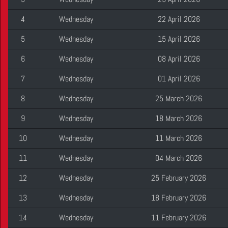
4
Wednesday
22 April 2026
5
Wednesday
15 April 2026
6
Wednesday
08 April 2026
7
Wednesday
01 April 2026
8
Wednesday
25 March 2026
9
Wednesday
18 March 2026
10
Wednesday
11 March 2026
11
Wednesday
04 March 2026
12
Wednesday
25 February 2026
13
Wednesday
18 February 2026
14
Wednesday
11 February 2026