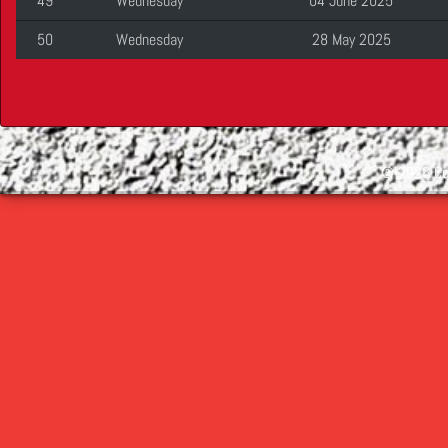
49
Wednesday
04 June 2025
50
Wednesday
28 May 2025
©
2026 Cop