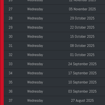
27
Wednesday
05 November 2025
28
Wednesday
29 October 2025
29
Wednesday
22 October 2025
30
Wednesday
15 October 2025
31
Wednesday
08 October 2025
32
Wednesday
01 October 2025
33
Wednesday
24 September 2025
34
Wednesday
17 September 2025
35
Wednesday
10 September 2025
36
Wednesday
03 September 2025
37
Wednesday
27 August 2025