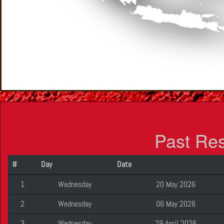
Past Re
#
Day
Date
1
Wednesday
20 May 2026
2
Wednesday
06 May 2026
3
Wednesday
29 April 2026