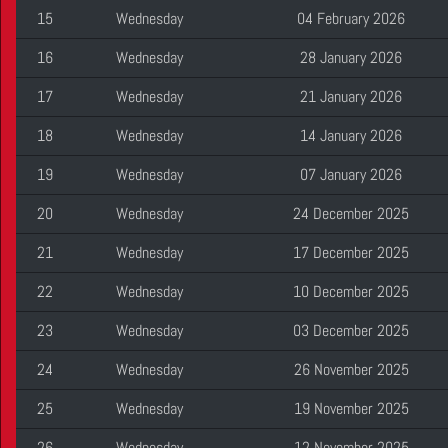
15
Wednesday
04 February 2026
16
Wednesday
28 January 2026
17
Wednesday
21 January 2026
18
Wednesday
14 January 2026
19
Wednesday
07 January 2026
20
Wednesday
24 December 2025
21
Wednesday
17 December 2025
22
Wednesday
10 December 2025
23
Wednesday
03 December 2025
24
Wednesday
26 November 2025
25
Wednesday
19 November 2025
26
Wednesday
12 November 2025