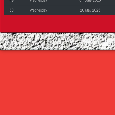
49
Wednesday
04 June 2025
50
Wednesday
28 May 2025
©
2026 Cop