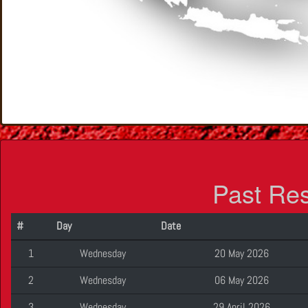
Past Re
#
Day
Date
1
Wednesday
20 May 2026
2
Wednesday
06 May 2026
3
Wednesday
29 April 2026