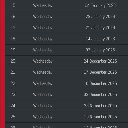
15
Wednesday
04 February 2026
16
Wednesday
28 January 2026
17
Wednesday
21 January 2026
18
Wednesday
14 January 2026
19
Wednesday
07 January 2026
20
Wednesday
24 December 2025
21
Wednesday
17 December 2025
22
Wednesday
10 December 2025
23
Wednesday
03 December 2025
24
Wednesday
26 November 2025
25
Wednesday
19 November 2025
26
Wednesday
12 November 2025