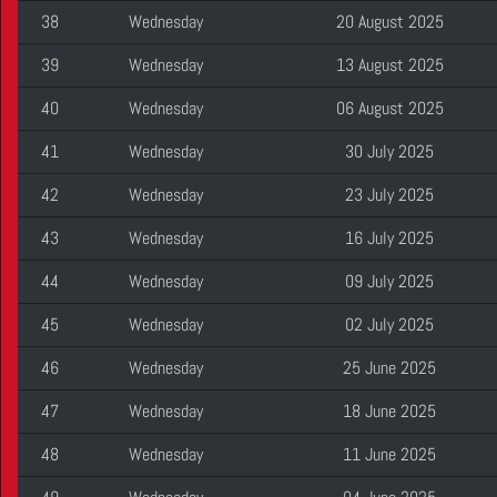
38
Wednesday
20 August 2025
39
Wednesday
13 August 2025
40
Wednesday
06 August 2025
41
Wednesday
30 July 2025
42
Wednesday
23 July 2025
43
Wednesday
16 July 2025
44
Wednesday
09 July 2025
45
Wednesday
02 July 2025
46
Wednesday
25 June 2025
47
Wednesday
18 June 2025
48
Wednesday
11 June 2025