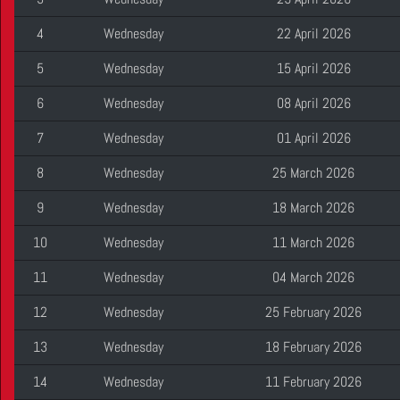
4
Wednesday
22 April 2026
5
Wednesday
15 April 2026
6
Wednesday
08 April 2026
7
Wednesday
01 April 2026
8
Wednesday
25 March 2026
9
Wednesday
18 March 2026
10
Wednesday
11 March 2026
11
Wednesday
04 March 2026
12
Wednesday
25 February 2026
13
Wednesday
18 February 2026
14
Wednesday
11 February 2026