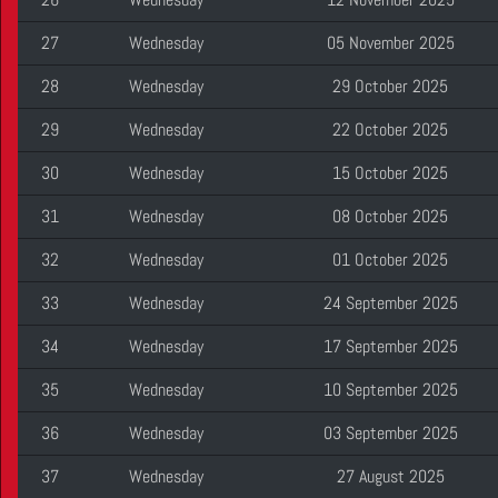
27
Wednesday
05 November 2025
28
Wednesday
29 October 2025
29
Wednesday
22 October 2025
30
Wednesday
15 October 2025
31
Wednesday
08 October 2025
32
Wednesday
01 October 2025
33
Wednesday
24 September 2025
34
Wednesday
17 September 2025
35
Wednesday
10 September 2025
36
Wednesday
03 September 2025
37
Wednesday
27 August 2025