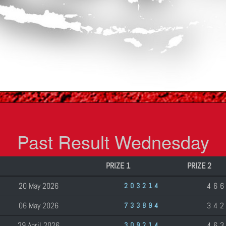
Past Result Wednesday
PRIZE 1
PRIZE 2
20 May 2026
46
203214
06 May 2026
34
733894
29 April 2026
46
309214