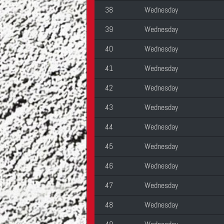
38
Wednesday
39
Wednesday
40
Wednesday
41
Wednesday
42
Wednesday
43
Wednesday
44
Wednesday
45
Wednesday
46
Wednesday
47
Wednesday
48
Wednesday