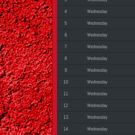
4
Wednesday
5
Wednesday
6
Wednesday
7
Wednesday
8
Wednesday
9
Wednesday
10
Wednesday
11
Wednesday
12
Wednesday
13
Wednesday
14
Wednesday