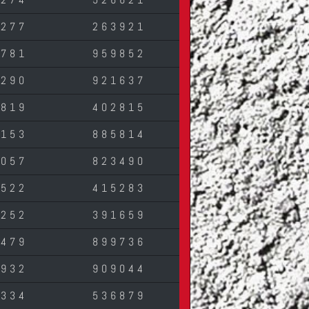
4277
263921
3781
959852
5290
921637
3819
402815
7153
885814
1057
823490
2522
415283
3252
391659
4479
899736
1932
909044
7334
536879