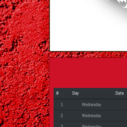
#
Day
Date
1
Wednesday
2
Wednesday
3
Wednesday