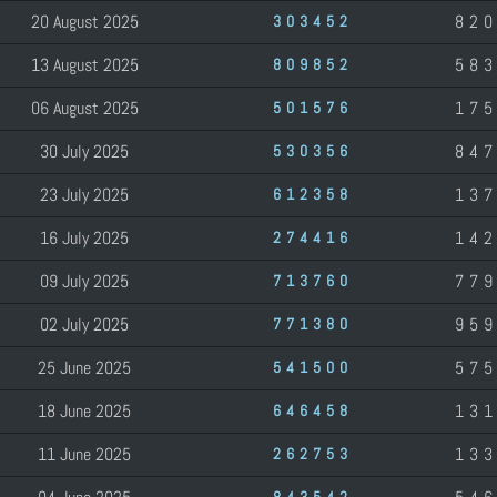
20 August 2025
82
303452
13 August 2025
58
809852
06 August 2025
17
501576
30 July 2025
84
530356
23 July 2025
13
612358
16 July 2025
14
274416
09 July 2025
77
713760
02 July 2025
95
771380
25 June 2025
57
541500
18 June 2025
13
646458
11 June 2025
13
262753
843542