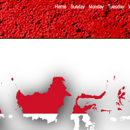
Home
Sunday
Monday
Tuesday