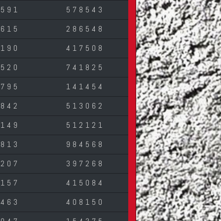
0591
578543
3615
286548
5190
417508
7520
741825
7795
141454
2842
513062
9149
512121
9813
984568
5207
397268
1157
415084
3463
408150