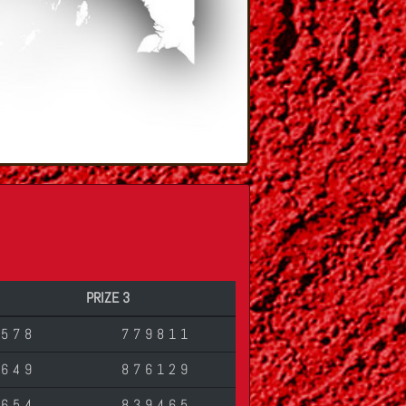
PRIZE 3
6578
779811
2649
876129
3654
839465