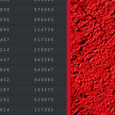
1839
675653
2096
866453
7695
114739
2467
517355
2214
226007
6457
943285
5846
543647
3402
945093
6187
103472
1292
539870
1624
117392