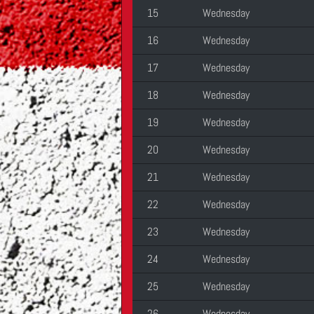
15
Wednesday
16
Wednesday
17
Wednesday
18
Wednesday
19
Wednesday
20
Wednesday
21
Wednesday
22
Wednesday
23
Wednesday
24
Wednesday
25
Wednesday
26
Wednesday