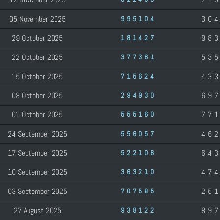
05 November 2025
30
995104
29 October 2025
98
181427
22 October 2025
53
377361
15 October 2025
43
715624
08 October 2025
69
294930
01 October 2025
77
555160
24 September 2025
46
556057
17 September 2025
64
522106
10 September 2025
47
363210
03 September 2025
25
707585
27 August 2025
89
938122