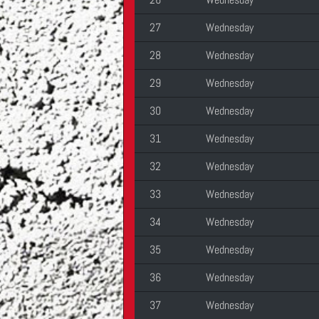
27
Wednesday
28
Wednesday
29
Wednesday
30
Wednesday
31
Wednesday
32
Wednesday
33
Wednesday
34
Wednesday
35
Wednesday
36
Wednesday
37
Wednesday