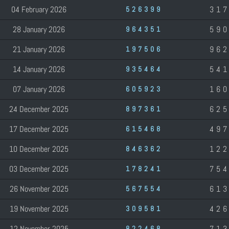
04 February 2026
31
526399
28 January 2026
59
964351
21 January 2026
96
197506
14 January 2026
54
935464
07 January 2026
16
605923
24 December 2025
62
897361
17 December 2025
49
615468
10 December 2025
12
846362
03 December 2025
75
178241
26 November 2025
61
567554
19 November 2025
42
309581
12 November 2025
71
822468