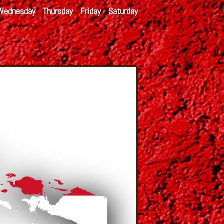
Wednesday
Thursday
Friday
Saturday