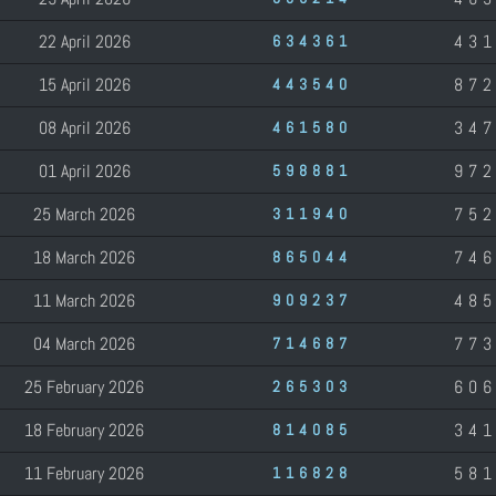
22 April 2026
43
634361
15 April 2026
87
443540
08 April 2026
34
461580
01 April 2026
97
598881
25 March 2026
75
311940
18 March 2026
74
865044
11 March 2026
48
909237
04 March 2026
77
714687
25 February 2026
60
265303
18 February 2026
34
814085
11 February 2026
58
116828