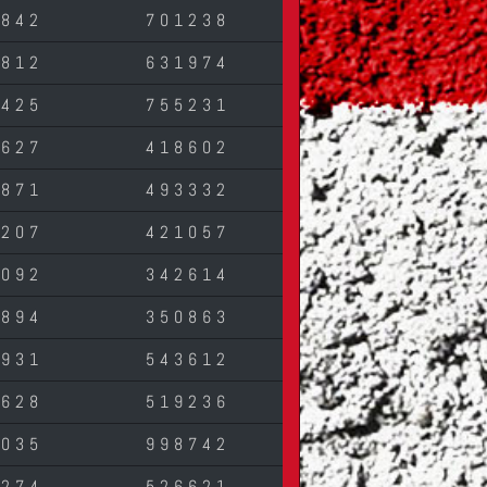
7842
701238
0812
631974
2425
755231
1627
418602
0871
493332
5207
421057
7092
342614
2894
350863
4931
543612
3628
519236
6035
998742
3274
526621